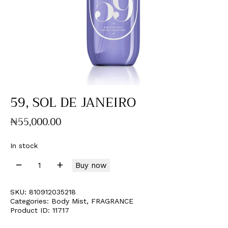
59, SOL DE JANEIRO
₦
55,000
.
00
In stock
Buy now
SKU:
810912035218
Categories:
Body Mist
,
FRAGRANCE
Product ID:
11717