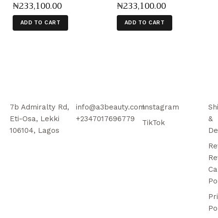
₦
233,100
.
00
₦
233,100
.
00
ADD TO CART
ADD TO CART
7b Admiralty Rd,
info@a3beauty.com
Instagram
Sh
Eti-Osa, Lekki
+2347017696779
&
TikTok
106104, Lagos
De
Re
Re
Ca
Po
Pr
Po