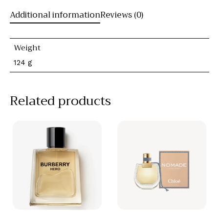
Additional information
Reviews (0)
Weight
124 g
Related products