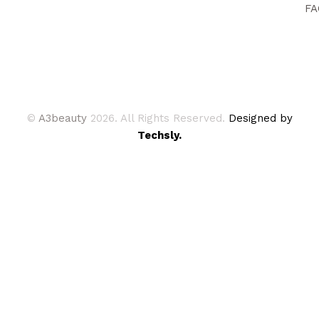
FA
©
A3beauty
2026. All Rights Reserved.
Designed by
Techsly.