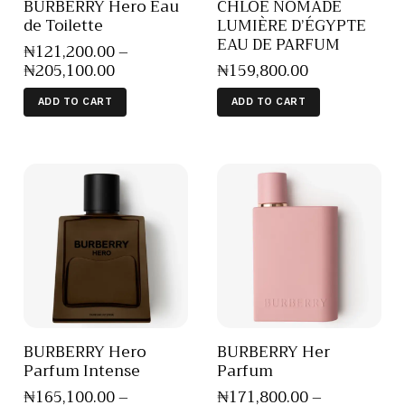
BURBERRY Hero Eau
CHLOE NOMADE
de Toilette
LUMIÈRE D’ÉGYPTE
EAU DE PARFUM
₦
121,200
.
00
–
₦
205,100
.
00
₦
159,800
.
00
ADD TO CART
ADD TO CART
BURBERRY Hero
BURBERRY Her
Parfum Intense
Parfum
₦
165,100
.
00
–
₦
171,800
.
00
–