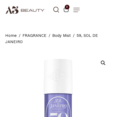
0
Home
FRAGRANCE
Body Mist
59, SOL DE
JANEIRO