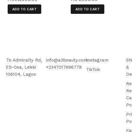
ADD TO CART
ADD TO CART
7b Admiralty Rd,
info@a3beauty.com
Instagram
Sh
Eti-Osa, Lekki
+2347017696779
&
TikTok
106104, Lagos
De
Re
Re
Ca
Po
Pr
Po
FA