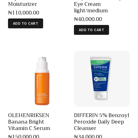
Moisturizer
Eye Cream
light/medium
₦
110,000
.
00
₦
40,000
.
00
ADD TO CART
ADD TO CART
OLEHENRIKSEN
DIFFERIN 5% Benzoyl
Banana Bright
Peroxide Daily Deep
Vitamin C Serum
Cleanser
₦
150,000
.
00
₦
34,000
.
00