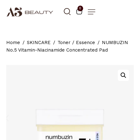
0
Home
SKINCARE
Toner / Essence
NUMBUZIN
No.5 Vitamin-Niacinamide Concentrated Pad