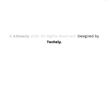
©
A3beauty
2026. All Rights Reserved.
Designed by
Techsly.