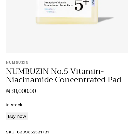
NUMBUZIN
NUMBUZIN No.5 Vitamin-
Niacinamide Concentrated Pad
₦
30,000
.
00
In stock
Buy now
SKU:
8809652581781