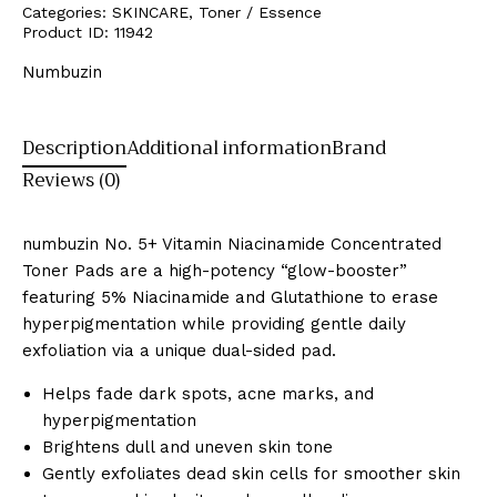
Categories:
SKINCARE
,
Toner / Essence
Product ID:
11942
Numbuzin
Description
Additional information
Brand
Reviews (0)
numbuzin No.
5+ Vitamin Niacinamide Concentrated
Toner Pads are a high-potency “glow-booster”
featuring 5% Niacinamide and Glutathione to erase
hyperpigmentation while providing gentle daily
exfoliation via a unique dual-sided pad.
Helps fade dark spots, acne marks, and
hyperpigmentation
Brightens dull and uneven skin tone
Gently exfoliates dead skin cells for smoother skin