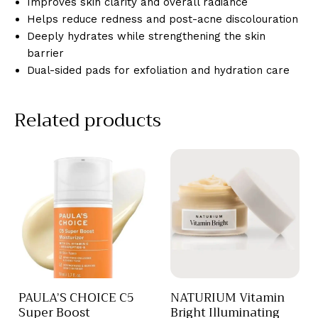
Improves skin clarity and overall radiance
Helps reduce redness and post-acne discolouration
Deeply hydrates while strengthening the skin
barrier
Dual-sided pads for exfoliation and hydration care
Related products
PAULA’S CHOICE C5
NATURIUM Vitamin
Super Boost
Bright Illuminating