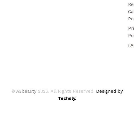
Re
Ca
Po
Pr
Po
FA
©
A3beauty
2026. All Rights Reserved.
Designed by
Techsly.