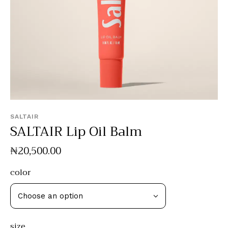
SALTAIR
SALTAIR Lip Oil Balm
₦
20,500
.
00
color
size