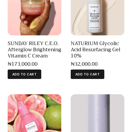
SUNDAY RILEY C.E.O.
NATURIUM Glycolic
Afterglow Brightening
Acid Resurfacing Gel
Vitamin C Cream
10%
₦
173,000
.
00
₦
32,000
.
00
ADD TO CART
ADD TO CART