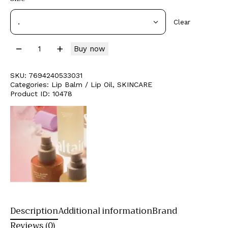
Clear
Buy now
SKU:
7694240533031
Categories:
Lip Balm / Lip Oil
,
SKINCARE
Product ID:
10478
Description
Additional information
Brand
Reviews (0)