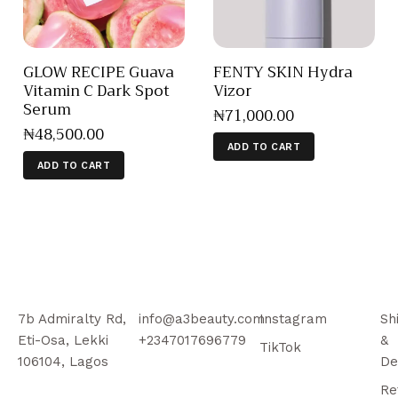
GLOW RECIPE Guava
FENTY SKIN Hydra
Vitamin C Dark Spot
Vizor
Serum
₦
71,000
.
00
₦
48,500
.
00
ADD TO CART
ADD TO CART
7b Admiralty Rd,
info@a3beauty.com
Instagram
Sh
Eti-Osa, Lekki
+2347017696779
&
TikTok
106104, Lagos
De
Re