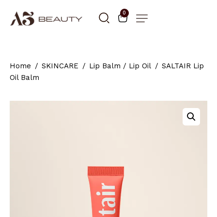
0
Home
SKINCARE
Lip Balm / Lip Oil
SALTAIR Lip
Oil Balm