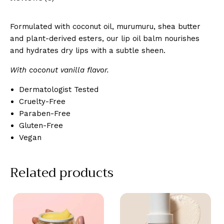
Formulated with coconut oil, murumuru, shea butter
and plant-derived esters, our lip oil balm nourishes
and hydrates dry lips with a subtle sheen.
With coconut vanilla flavor.
Dermatologist Tested
Cruelty-Free
Paraben-Free
Gluten-Free
Vegan
Related products