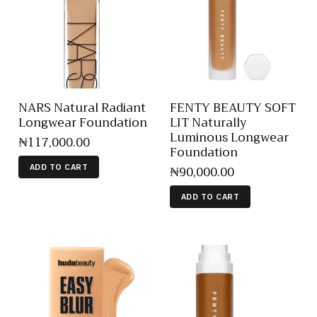
NARS Natural Radiant
FENTY BEAUTY SOFT
Longwear Foundation
LIT Naturally
Luminous Longwear
₦
117,000
.
00
Foundation
₦
90,000
.
00
ADD TO CART
ADD TO CART