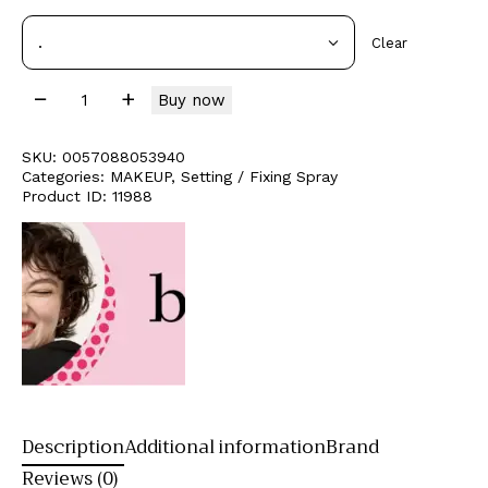
Clear
Buy now
SKU:
0057088053940
Categories:
MAKEUP
,
Setting / Fixing Spray
Product ID:
11988
Description
Additional information
Brand
Reviews (0)