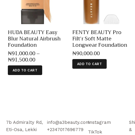
HUDA BEAUTY Easy
FENTY BEAUTY Pro
Blur Natural Airbrush
Filt’r Soft Matte
Foundation
Longwear Foundation
₦
91,000
.
00
–
₦
90,000
.
00
₦
91,500
.
00
ADD TO CART
ADD TO CART
7b Admiralty Rd,
info@a3beauty.com
Instagram
Sh
Eti-Osa, Lekki
+2347017696779
&
TikTok