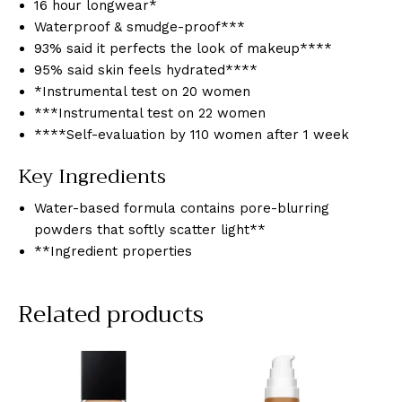
16 hour longwear*
Waterproof & smudge-proof***
93% said it perfects the look of makeup****
95% said skin feels hydrated****
*Instrumental test on 20 women
***Instrumental test on 22 women
****Self-evaluation by 110 women after 1 week
Key Ingredients
Water-based formula contains pore-blurring
powders that softly scatter light**
**Ingredient properties
Related products