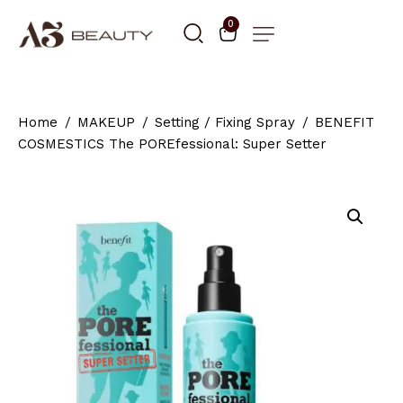
0
Home
MAKEUP
Setting / Fixing Spray
BENEFIT
COSMESTICS The POREfessional: Super Setter