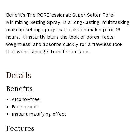
Benefit’s The POREfessional: Super Setter Pore-
Minimizing Setting Spray is a long-lasting, multitasking
makeup setting spray that locks on makeup for 16
hours. It instantly blurs the look of pores, feels
weightless, and absorbs quickly for a flawless look
that won’t smudge, transfer, or fade.
Details
Benefits
Alcohol-free
Fade-proof
Instant mattifying effect
Features