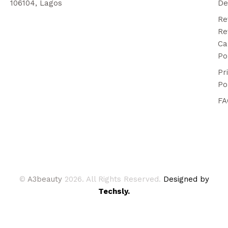
106104, Lagos
De
Re
Re
Ca
Po
Pr
Po
FA
©
A3beauty
2026. All Rights Reserved.
Designed by
Techsly.