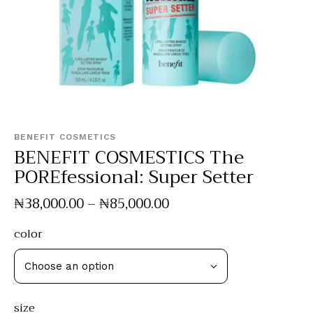
BENEFIT COSMETICS
BENEFIT COSMESTICS The
POREfessional: Super Setter
₦
38,000
.
00
–
₦
85,000
.
00
color
size