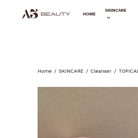
SKINCARE
HOME
Home
SKINCARE
Cleanser
TOPICAL