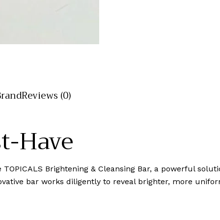
Brand
Reviews (0)
st-Have
the TOPICALS Brightening & Cleansing Bar, a powerful solu
vative bar works diligently to reveal brighter, more unifor