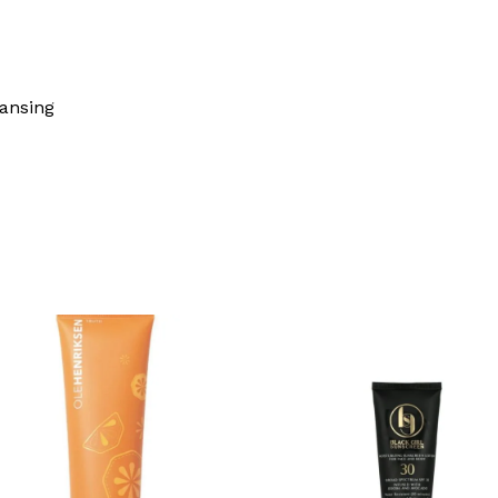
eansing