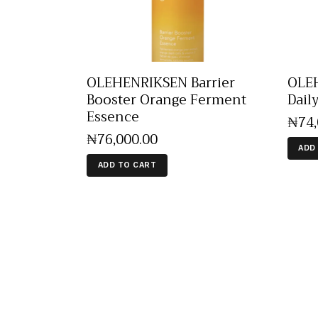
OLEHENRIKSEN Barrier
OLEH
Booster Orange Ferment
Dail
Essence
₦
74
₦
76,000
.
00
ADD
ADD TO CART