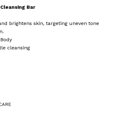
Cleansing Bar
nd brightens skin, targeting uneven tone
n.
 Body
tle cleansing
CARE