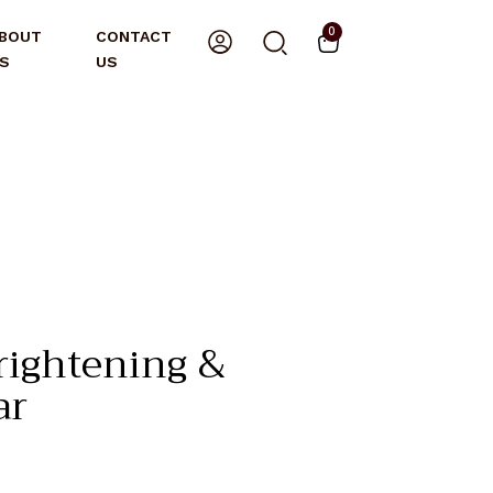
0
BOUT
CONTACT
S
US
rightening &
ar