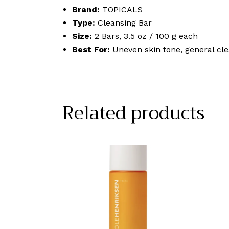
Brand:
TOPICALS
Type:
Cleansing Bar
Size:
2 Bars, 3.5 oz / 100 g each
Best For:
Uneven skin tone, general cl
Related products