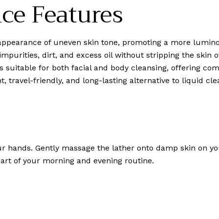
ce Features
ppearance of uneven skin tone, promoting a more lumino
mpurities, dirt, and excess oil without stripping the skin o
 is suitable for both facial and body cleansing, offering c
, travel-friendly, and long-lasting alternative to liquid cle
our hands. Gently massage the lather onto damp skin on yo
 part of your morning and evening routine.