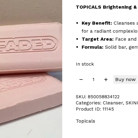
TOPICALS Brightening & 
Key Benefit:
Cleanses a
for a radiant complexio
Target Area:
Face and
Formula:
Solid bar, gen
In stock
Buy now
SKU:
850058834122
Categories:
Cleanser
,
SKIN
Product ID:
11145
Topicals