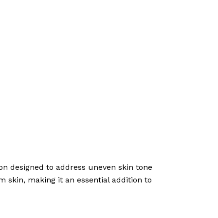
tion designed to address uneven skin tone
m skin, making it an essential addition to