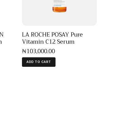
EN
LA ROCHE POSAY Pure
n
Vitamin C12 Serum
₦
103,000
.
00
ADD TO CART