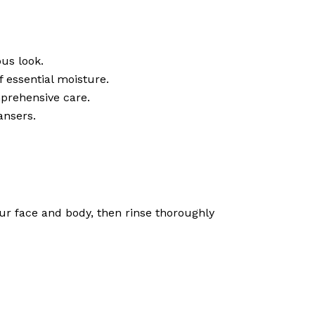
us look.
f essential moisture.
omprehensive care.
ansers.
ur face and body, then rinse thoroughly