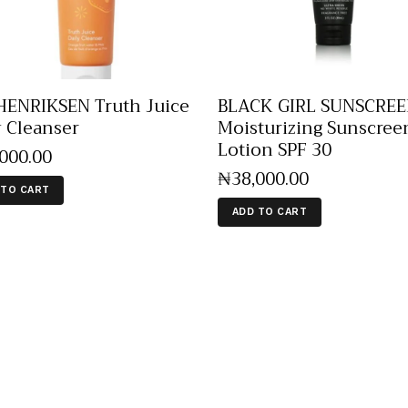
ENRIKSEN Truth Juice
BLACK GIRL SUNSCRE
y Cleanser
Moisturizing Sunscree
Lotion SPF 30
,000
.
00
₦
38,000
.
00
 TO CART
ADD TO CART