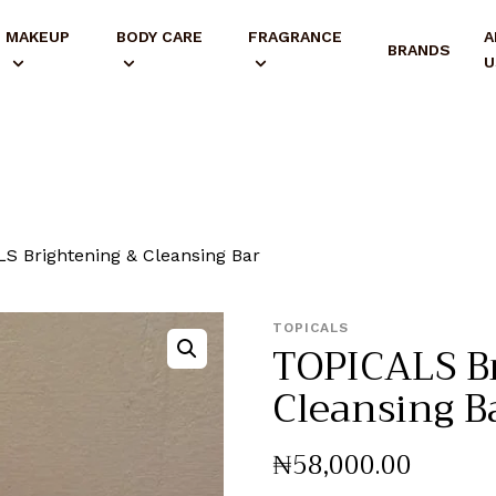
MAKEUP
BODY CARE
FRAGRANCE
A
BRANDS
U
S Brightening & Cleansing Bar
TOPICALS
TOPICALS B
Cleansing B
₦
58,000
.
00