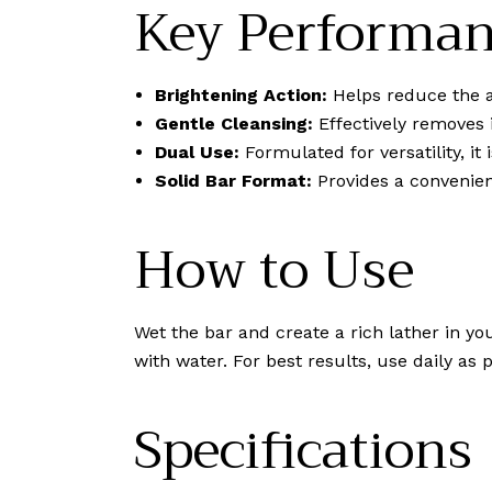
Key Performan
Brightening Action:
Helps reduce the a
Gentle Cleansing:
Effectively removes i
Dual Use:
Formulated for versatility, it
Solid Bar Format:
Provides a convenient
How to Use
Wet the bar and create a rich lather in y
with water. For best results, use daily as
Specifications