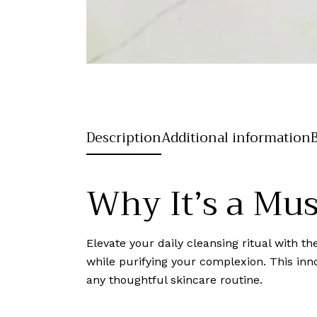
Description
Additional information
Why It’s a Mu
Elevate your daily cleansing ritual with 
while purifying your complexion. This inno
any thoughtful skincare routine.