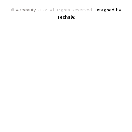
©
A3beauty
2026. All Rights Reserved.
Designed by
Techsly.