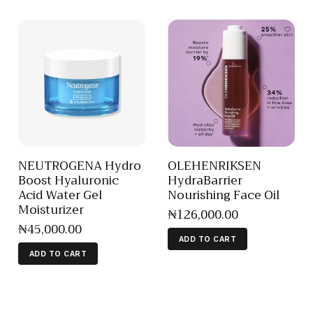
NEUTROGENA Hydro
OLEHENRIKSEN
Boost Hyaluronic
HydraBarrier
Acid Water Gel
Nourishing Face Oil
Moisturizer
₦
126,000
.
00
₦
45,000
.
00
ADD TO CART
ADD TO CART