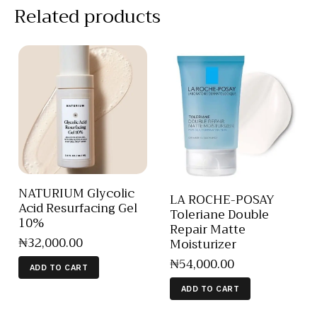
Related products
NATURIUM Glycolic
LA ROCHE-POSAY
Acid Resurfacing Gel
Toleriane Double
10%
Repair Matte
₦
32,000
.
00
Moisturizer
₦
54,000
.
00
ADD TO CART
ADD TO CART