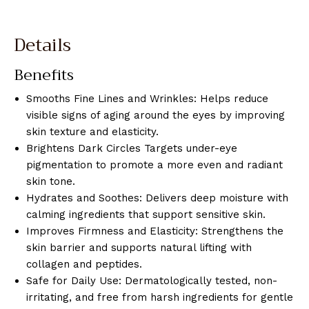
Details
Benefits
Smooths Fine Lines and Wrinkles: Helps reduce
visible signs of aging around the eyes by improving
skin texture and elasticity.
Brightens Dark Circles Targets under-eye
pigmentation to promote a more even and radiant
skin tone.
Hydrates and Soothes: Delivers deep moisture with
calming ingredients that support sensitive skin.
Improves Firmness and Elasticity: Strengthens the
skin barrier and supports natural lifting with
collagen and peptides.
Safe for Daily Use: Dermatologically tested, non-
irritating, and free from harsh ingredients for gentle