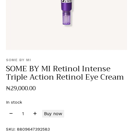
SOME BY MI
SOME BY MI Retinol Intense
Triple Action Retinol Eye Cream
₦
29,000
.
00
In stock
Buy now
SKU:
8809647392583