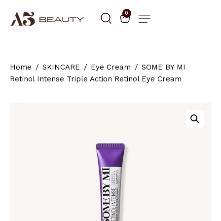
0
Home
SKINCARE
Eye Cream
SOME BY MI
Retinol Intense Triple Action Retinol Eye Cream