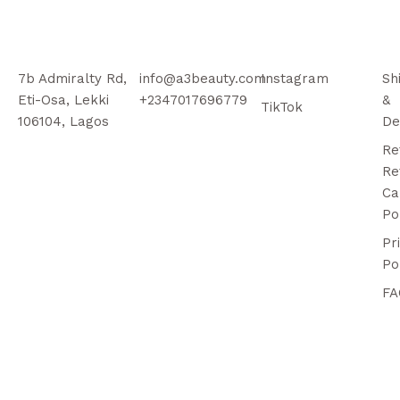
7b Admiralty Rd,
info@a3beauty.com
Instagram
Sh
Eti-Osa, Lekki
+2347017696779
&
TikTok
106104, Lagos
De
Re
Re
Ca
Po
Pr
Po
FA