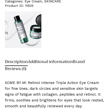
Categories:
Eye Cream
,
SKINCARE
Product ID:
11925
Description
Additional information
Brand
Reviews (0)
SOME BY MI Retinol Intense Triple Action Eye Cream
for fine lines, dark circles and sensitive skin targets
signs of fatigue with collagen, peptides and retinol. It
firms, soothes and brightens for eyes that look rested,
smooth and beautifully renewed every day.