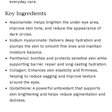
everyday care.
Key Ingredients
Niacinamide: Helps brighten the under-eye area,
improve skin tone, and reduce the appearance of
dark circles.
Sodium Hyaluronate: Delivers deep hydration and
plumps the skin to smooth fine lines and maintain
moisture balance.
Panthenol: Soothes and protects sensitive skin while
supporting barrier repair and long-lasting hydration.
Collagen: Enhances skin elasticity and firmness,
helping to reduce sagging and improve texture
around the eyes.
Glutathione: A powerful antioxidant that supports
skin brightening and helps reduce pigmentation and
dullness.