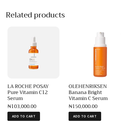
Related products
LA ROCHE POSAY
OLEHENRIKSEN
Pure Vitamin C12
Banana Bright
Serum
Vitamin C Serum
₦
103,000
.
00
₦
150,000
.
00
ADD TO CART
ADD TO CART