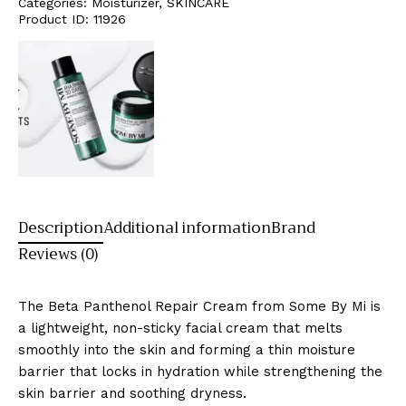
Categories:
Moisturizer
,
SKINCARE
Product ID:
11926
Description
Additional information
Brand
Reviews (0)
The Beta Panthenol Repair Cream from Some By Mi is
a lightweight, non-sticky facial cream that melts
smoothly into the skin and forming a thin moisture
barrier that locks in hydration while strengthening the
skin barrier and soothing dryness.