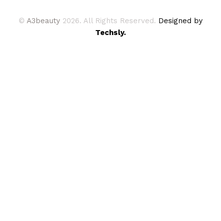
©
A3beauty
2026. All Rights Reserved.
Designed by
Techsly.