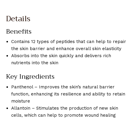
Details
Benefits
Contains 12 types of peptides that can help to repair
the skin barrier and enhance overall skin elasticity
Absorbs into the skin quickly and delivers rich
nutrients into the skin
Key Ingredients
Panthenol – Improves the skin’s natural barrier
function, enhancing its resilience and ability to retain
moisture
Allantoin – Stimulates the production of new skin
cells, which can help to promote wound healing