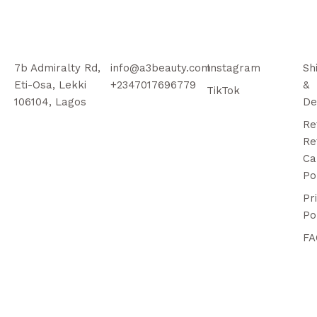
7b Admiralty Rd,
info@a3beauty.com
Instagram
Sh
Eti-Osa, Lekki
+2347017696779
&
TikTok
106104, Lagos
De
Re
Re
Ca
Po
Pr
Po
FA