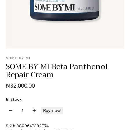
SOME BY MI
SOME BY MI Beta Panthenol
Repair Cream
₦
32,000
.
00
In stock
Buy now
SKU:
8809647392774