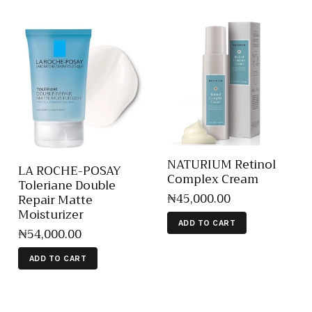
NATURIUM Retinol
LA ROCHE-POSAY
Complex Cream
Toleriane Double
₦
45,000
.
00
Repair Matte
Moisturizer
ADD TO CART
₦
54,000
.
00
ADD TO CART