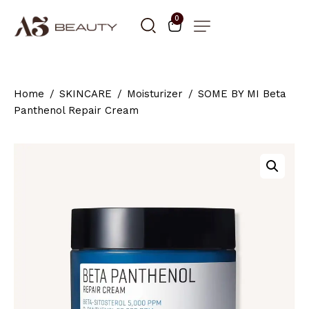
0
Home
SKINCARE
Moisturizer
SOME BY MI Beta
Panthenol Repair Cream