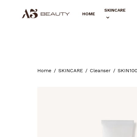
SKINCARE
HOME
Home
SKINCARE
Cleanser
SKIN100