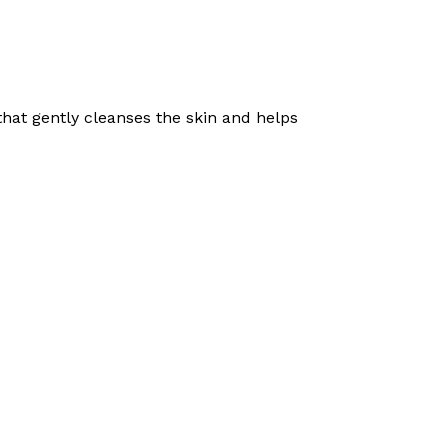
hat gently cleanses the skin and helps