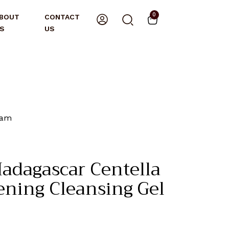
0
BOUT
CONTACT
S
US
oam
adagascar Centella
ening Cleansing Gel