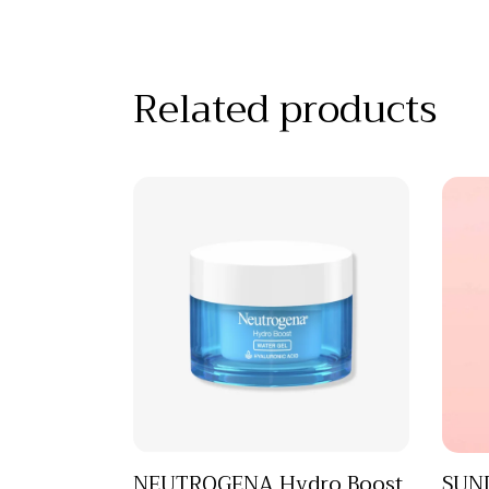
Related products
NEUTROGENA Hydro Boost
SUND