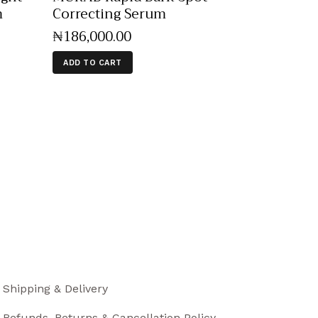
m
Correcting Serum
₦
186,000
.
00
ADD TO CART
Shipping & Delivery
Refunds, Returns & Cancellation Policy