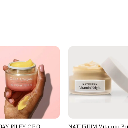
AY RILEY C.E.O.
NATURIUM Vitamin Bri