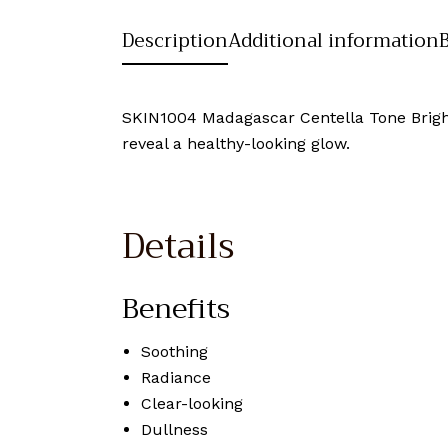
Description
Additional information
SKIN1004 Madagascar Centella Tone Brighte
reveal a healthy-looking glow.
Details
Benefits
Soothing
Radiance
Clear-looking
Dullness