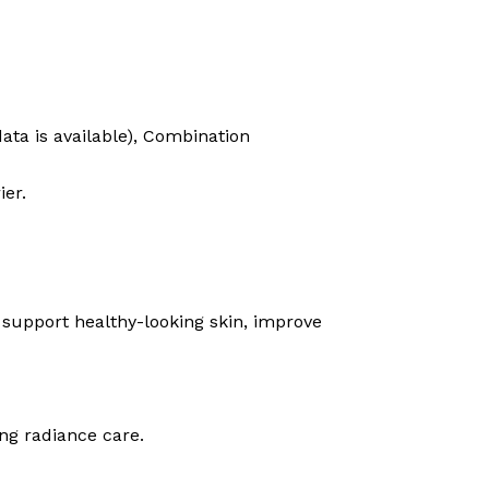
data is available), Combination
ier.
o support healthy-looking skin, improve
ing radiance care.