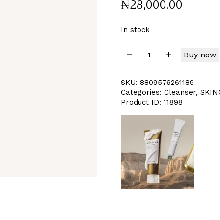
₦
28,000
.
00
In stock
Buy now
SKU:
8809576261189
Categories:
Cleanser
,
SKIN
Product ID:
11898