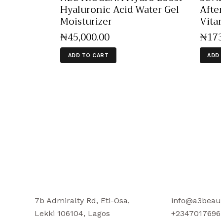
Hyaluronic Acid Water Gel
Afte
Moisturizer
Vita
₦
45,000
.
00
₦
17
ADD TO CART
ADD
7b Admiralty Rd, Eti-Osa,
info@a3beau
Lekki 106104, Lagos
+2347017696