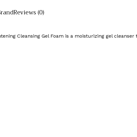
Brand
Reviews (0)
ning Cleansing Gel Foam is a moisturizing gel cleanser t