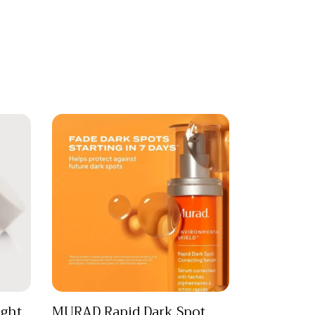
ght
MURAD Rapid Dark Spot