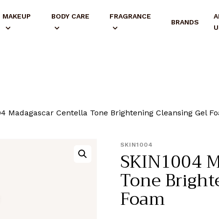
MAKEUP
BODY CARE
FRAGRANCE
A
BRANDS
U
4 Madagascar Centella Tone Brightening Cleansing Gel F
SKIN1004
SKIN1004 M
Tone Bright
Foam