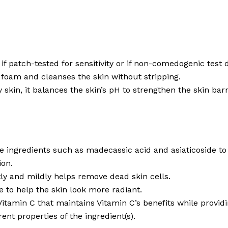
if patch-tested for sensitivity or if non-comedogenic test 
e foam and cleanses the skin without stripping.
y skin, it balances the skin’s pH to strengthen the skin barr
ive ingredients such as madecassic acid and asiaticoside t
ion.
ntly and mildly helps remove dead skin cells.
 to help the skin look more radiant.
 Vitamin C that maintains Vitamin C’s benefits while provid
ent properties of the ingredient(s).