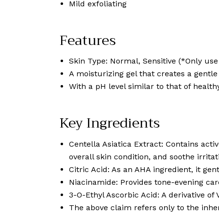
Mild exfoliating
Features
Skin Type: Normal, Sensitive (*Only use 
A moisturizing gel that creates a gentl
With a pH level similar to that of health
Key Ingredients
Centella Asiatica Extract: Contains act
overall skin condition, and soothe irritat
Citric Acid: As an AHA ingredient, it ge
Niacinamide: Provides tone-evening care
3-O-Ethyl Ascorbic Acid: A derivative of
The above claim refers only to the inher