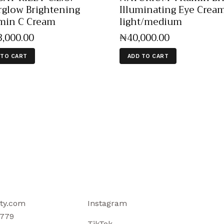
rglow Brightening
Illuminating Eye Crea
min C Cream
light/medium
3,000
.
00
₦
40,000
.
00
 TO CART
ADD TO CART
ty.com
Instagram
779
TikTok