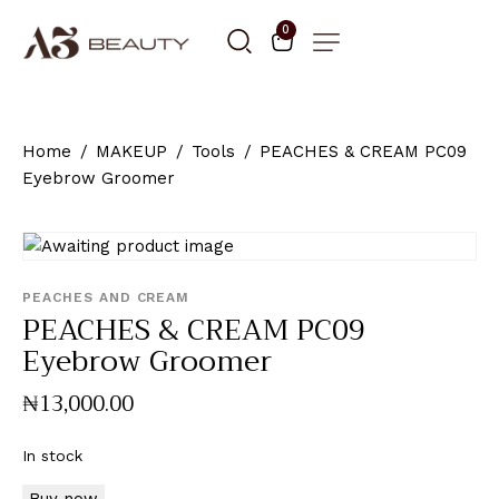
0
Home
MAKEUP
Tools
PEACHES & CREAM PC09
Eyebrow Groomer
PEACHES AND CREAM
PEACHES & CREAM PC09
Eyebrow Groomer
₦
13,000
.
00
In stock
Buy now