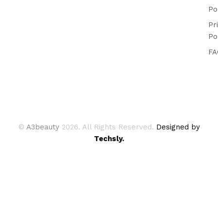
Po
Pr
Po
FA
©
A3beauty
2026. All Rights Reserved.
Designed by
Techsly.