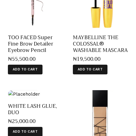
TOO FACED Super
MAYBELLINE THE
Fine Brow Detailer
COLOSSAL®
Eyebrow Pencil
WASHABLE MASCARA
₦
55,500
.
00
₦
19,500
.
00
ADD TO CART
ADD TO CART
WHITE LASH GLUE,
DUO
₦
25,000
.
00
ADD TO CART