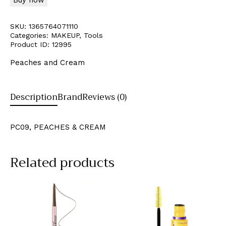
SKU:
1365764071110
Categories:
MAKEUP
,
Tools
Product ID:
12995
Peaches and Cream
Description
Brand
Reviews (0)
PC09, PEACHES & CREAM
Related products