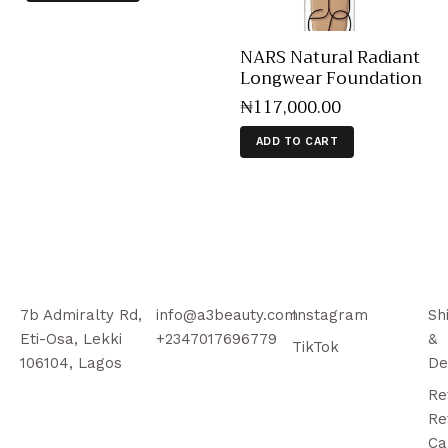
NARS Natural Radiant
Longwear Foundation
₦
117,000
.
00
ADD TO CART
7b Admiralty Rd,
info@a3beauty.com
Instagram
Sh
Eti-Osa, Lekki
+2347017696779
&
TikTok
106104, Lagos
De
Re
Re
Ca