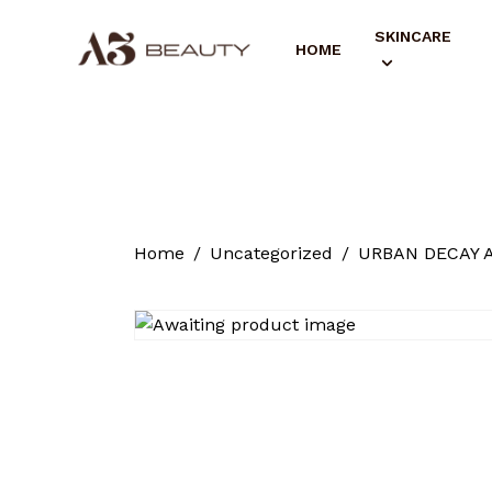
SKINCARE
HOME
Home
Uncategorized
URBAN DECAY Al