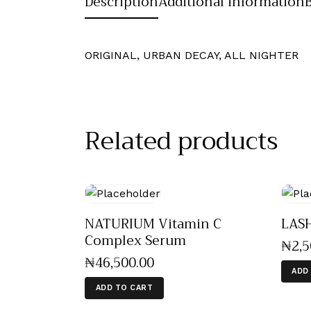
Description
Additional information
ORIGINAL, URBAN DECAY, ALL NIGHTER
Related products
NATURIUM Vitamin C
LAS
Complex Serum
₦
2,
₦
46,500
.
00
ADD
ADD TO CART