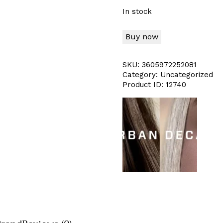
In stock
Buy now
SKU:
3605972252081
Category:
Uncategorized
Product ID:
12740