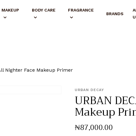
MAKEUP
BODY CARE
FRAGRANCE
A
BRANDS
U
l Nighter Face Makeup Primer
URBAN DECAY
URBAN DECA
Makeup Pri
₦
87,000
.
00