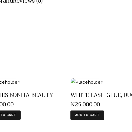
Brand
Reviews (0)
HES BONITA BEAUTY
WHITE LASH GLUE, DU
500
.
00
₦
25,000
.
00
 TO CART
ADD TO CART