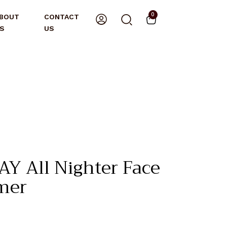
0
BOUT
CONTACT
S
US
Y All Nighter Face
mer