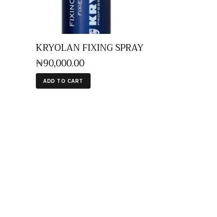
KRYOLAN FIXING SPRAY
₦
90,000
.
00
ADD TO CART