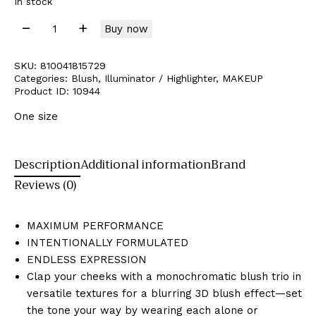
In stock
Buy now
SKU:
810041815729
Categories:
Blush
,
Illuminator / Highlighter
,
MAKEUP
Product ID:
10944
One size
Description
Additional information
Brand
Reviews (0)
MAXIMUM PERFORMANCE
INTENTIONALLY FORMULATED
ENDLESS EXPRESSION
Clap your cheeks with
a monochromatic blush trio in
versatile textures for a blurring 3D blush effect—set
the tone your way by wearing each alone or