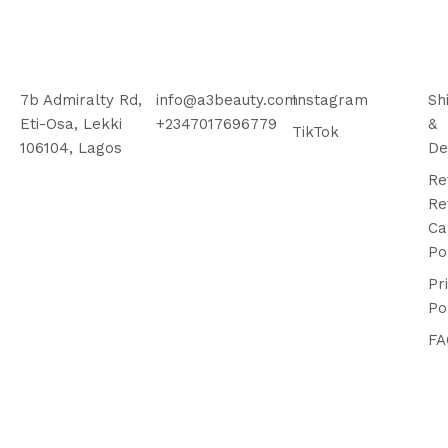
7b Admiralty Rd,
info@a3beauty.com
Instagram
Sh
Eti-Osa, Lekki
+2347017696779
&
TikTok
106104, Lagos
De
Re
Re
Ca
Po
Pr
Po
FA