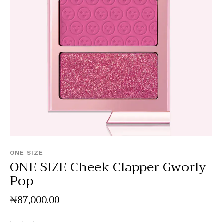
ONE SIZE
ONE SIZE Cheek Clapper Gworly
Pop
₦
87,000
.
00