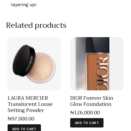
layering up!
Related products
LAURA MERCIER
DIOR Forever Skin
Translucent Loose
Glow Foundation
Setting Powder
₦
126,000
.
00
₦
97,000
.
00
ADD TO CART
ADD TO CART