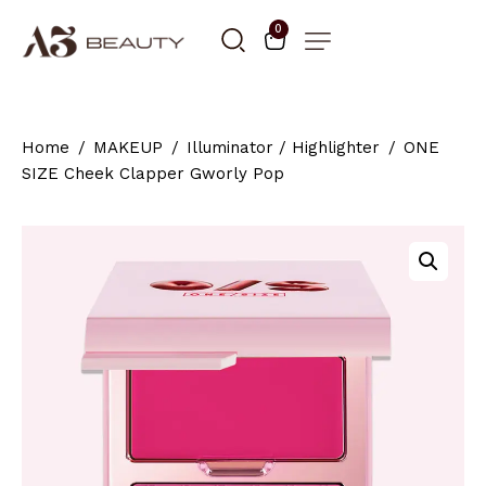
0
Home
MAKEUP
Illuminator / Highlighter
ONE
SIZE Cheek Clapper Gworly Pop