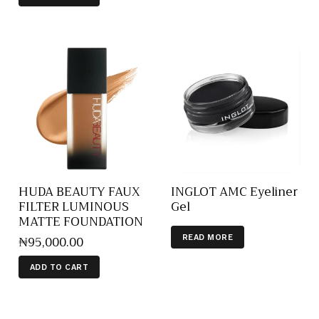
HUDA BEAUTY FAUX
INGLOT AMC Eyeliner
FILTER LUMINOUS
Gel
MATTE FOUNDATION
₦
95,000
.
00
READ MORE
ADD TO CART