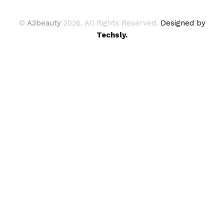
©
A3beauty
2026. All Rights Reserved.
Designed by
Techsly.