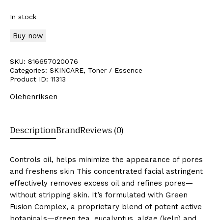
In stock
Buy now
SKU:
816657020076
Categories:
SKINCARE
,
Toner / Essence
Product ID:
11313
Olehenriksen
Description
Brand
Reviews (0)
Controls oil, helps minimize the appearance of pores
and freshens skin This concentrated facial astringent
effectively removes excess oil and refines pores—
without stripping skin. It’s formulated with Green
Fusion Complex, a proprietary blend of potent active
botanicals—green tea, eucalyptus, algae (kelp) and