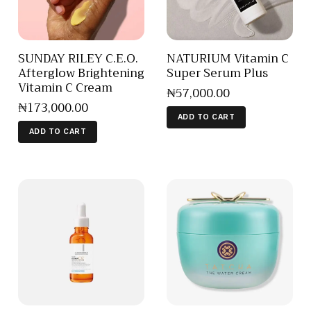
SUNDAY RILEY C.E.O.
NATURIUM Vitamin C
Afterglow Brightening
Super Serum Plus
Vitamin C Cream
₦
57,000
.
00
₦
173,000
.
00
ADD TO CART
ADD TO CART