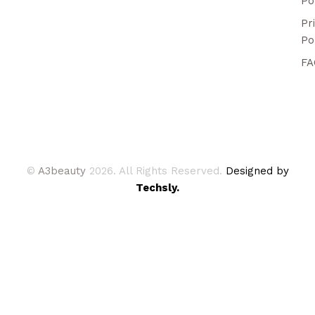
Po
Pr
Po
FA
©
A3beauty
2026. All Rights Reserved.
Designed by
Techsly.