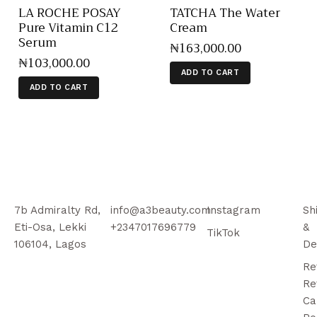
LA ROCHE POSAY
TATCHA The Water
Pure Vitamin C12
Cream
Serum
₦
163,000
.
00
₦
103,000
.
00
ADD TO CART
ADD TO CART
7b Admiralty Rd,
info@a3beauty.com
Instagram
Sh
Eti-Osa, Lekki
+2347017696779
&
TikTok
106104, Lagos
De
Re
Re
Ca