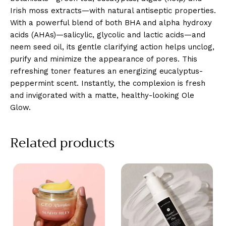
Irish moss extracts—with natural antiseptic properties.
With a powerful blend of both BHA and alpha hydroxy
acids (AHAs)—salicylic, glycolic and lactic acids—and
neem seed oil, its gentle clarifying action helps unclog,
purify and minimize the appearance of pores. This
refreshing toner features an energizing eucalyptus-
peppermint scent. Instantly, the complexion is fresh
and invigorated with a matte, healthy-looking Ole
Glow.
Related products