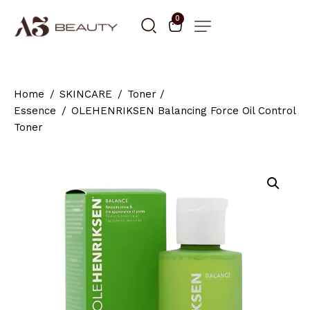
0
Home
SKINCARE
Toner /
Essence
OLEHENRIKSEN Balancing Force Oil Control
Toner