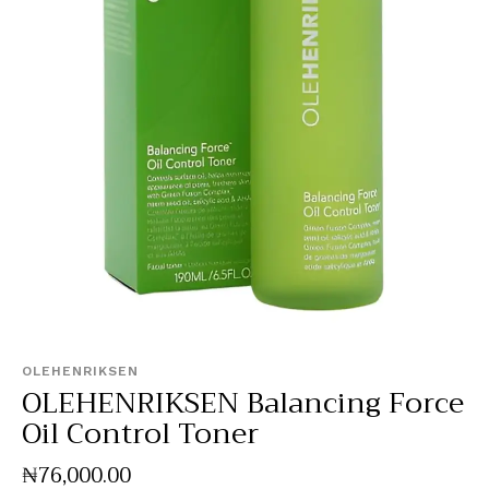
OLEHENRIKSEN
OLEHENRIKSEN Balancing Force
Oil Control Toner
₦
76,000
.
00