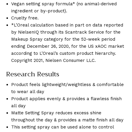
Vegan setting spray formula* (no animal-derived
ingredient or by-product).
Cruelty free.
*L’Oreal calculation based in part on data reported
by NielsenIQ through its Scantrack Service for the
Makeup Spray category for the 52-week period
ending December 26, 2020, for the US xAOC market
according to L’Oreal’s custom product hierarchy.
Copyright 2021, Nielsen Consumer LLC.
Research Results
Product feels lightweight/weightless & comfortable
to wear all day
Product applies evenly & provides a flawless finish
all day
Matte Setting Spray reduces excess shine
throughout the day & provides a matte finish all day
This setting spray can be used alone to control