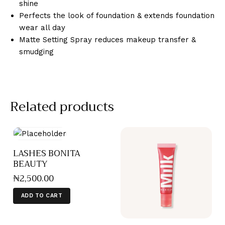
shine
Perfects the look of foundation & extends foundation
wear all day
Matte Setting Spray reduces makeup transfer &
smudging
Related products
LASHES BONITA
BEAUTY
₦
2,500
.
00
ADD TO CART