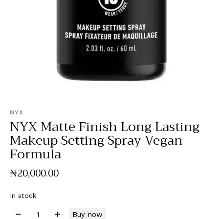
NYX
NYX Matte Finish Long Lasting
Makeup Setting Spray Vegan
Formula
₦
20,000
.
00
In stock
Buy now