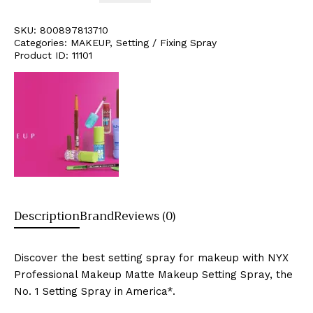
SKU:
800897813710
Categories:
MAKEUP
,
Setting / Fixing Spray
Product ID:
11101
Description
Brand
Reviews (0)
Discover the best setting spray for makeup with NYX
Professional Makeup Matte Makeup Setting Spray, the
No. 1 Setting Spray in America*.