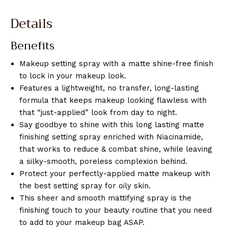
Details
Benefits
Makeup setting spray with a matte shine-free finish
to lock in your makeup look.
Features a lightweight, no transfer, long-lasting
formula that keeps makeup looking flawless with
that “just-applied” look from day to night.
Say goodbye to shine with this long lasting matte
finishing setting spray enriched with Niacinamide,
that works to reduce & combat shine, while leaving
a silky-smooth, poreless complexion behind.
Protect your perfectly-applied matte makeup with
the best setting spray for oily skin.
This sheer and smooth mattifying spray is the
finishing touch to your beauty routine that you need
to add to your makeup bag ASAP.