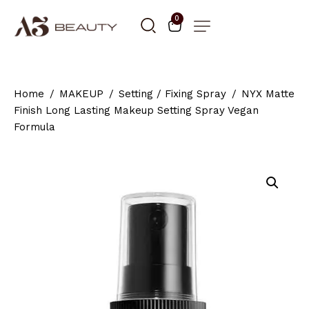
0
Home
MAKEUP
Setting / Fixing Spray
NYX Matte
Finish Long Lasting Makeup Setting Spray Vegan
Formula