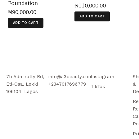
Foundation
₦
110,000
.
00
₦
90,000
.
00
ADD TO CART
ADD TO CART
7b Admiralty Rd,
info@a3beauty.com
Instagram
Sh
Eti-Osa, Lekki
+2347017696779
&
TikTok
106104, Lagos
De
Re
Re
Ca
Po
Pr