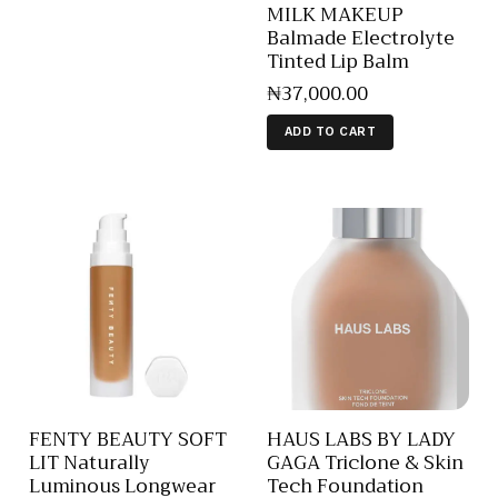
MILK MAKEUP
Balmade Electrolyte
Tinted Lip Balm
₦
37,000
.
00
ADD TO CART
FENTY BEAUTY SOFT
HAUS LABS BY LADY
LIT Naturally
GAGA Triclone & Skin
Luminous Longwear
Tech Foundation