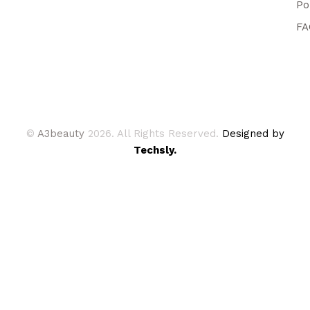
Po
FA
©
A3beauty
2026. All Rights Reserved.
Designed by
Techsly.