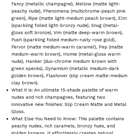
Fancy (metallic champagne), Mellow (matte light-
peachy nude), Phenomena (multichrome-peach pink
green), Ripe (matte light-medium peach brown), Elm
(sparkling foiled light-bronzy nude), Snug (metal-
gloss soft bronze), Vim (matte deep-warm brown),
Push (sparkling foiled medium-rusty rose gold),
Fervor (matte medium-warm caramel), Pep (matte
medium-warm brown), Homie (metal-gloss warm
nude), Hanker (duo-chrome medium brown with
green specks), Dynamism (metallic medium-dark
golden brown), Flashover (slip cream matte-medium
clay brown).
What it is: An ultimate 15-shade palette of warm
nudes and rich champagnes, featuring two
innovative new finishes: Slip Cream Matte and Metal
Gloss.
What Else You Need to Know: This palette contains
peachy nudes, rich caramels, bronzy hues, and
golden browns. It effortlessly creates natural,