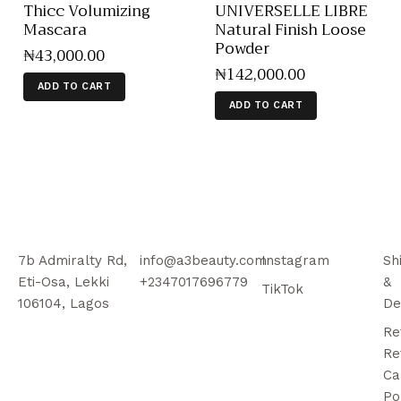
Thicc Volumizing
UNIVERSELLE LIBRE
Mascara
Natural Finish Loose
Powder
₦
43,000
.
00
₦
142,000
.
00
ADD TO CART
ADD TO CART
7b Admiralty Rd,
info@a3beauty.com
Instagram
Sh
Eti-Osa, Lekki
+2347017696779
&
TikTok
106104, Lagos
De
Re
Re
Ca
Po