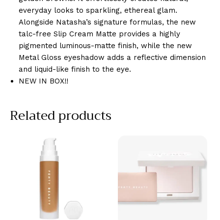
everyday looks to sparkling, ethereal glam.
Alongside Natasha’s signature formulas, the new
talc-free Slip Cream Matte provides a highly
pigmented luminous-matte finish, while the new
Metal Gloss eyeshadow adds a reflective dimension
and liquid-like finish to the eye.
NEW IN BOX!!
Related products