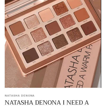
NATASHA DENONA
NATASHA DENONA I NEED A