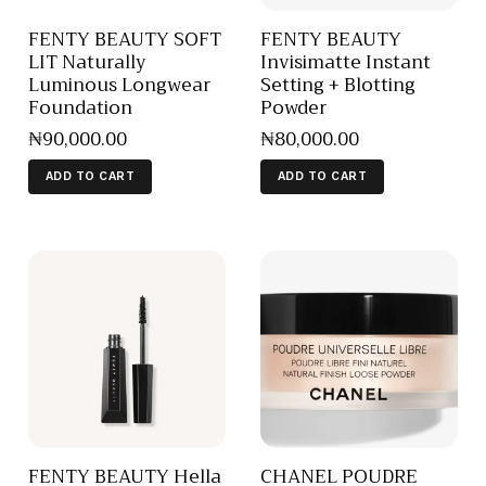
FENTY BEAUTY SOFT
FENTY BEAUTY
LIT Naturally
Invisimatte Instant
Luminous Longwear
Setting + Blotting
Foundation
Powder
₦
90,000
.
00
₦
80,000
.
00
ADD TO CART
ADD TO CART
FENTY BEAUTY Hella
CHANEL POUDRE