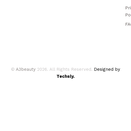
Pr
Po
FA
©
A3beauty
2026. All Rights Reserved.
Designed by
Techsly.