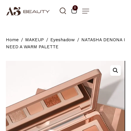
0
Home
MAKEUP
Eyeshadow
NATASHA DENONA I
NEED A WARM PALETTE