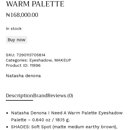
WARM PALETTE
₦
168,000
.
00
In stock
Buy now
SKU:
7290113705814
Categories:
Eyeshadow
,
MAKEUP
Product ID:
11996
Natasha denona
Description
Brand
Reviews (0)
Natasha Denona I Need A Warm Palette Eyeshadow
Palette – 0.640 oz / 18.15 g.
SHADES: Soft Spot (matte medium earthy brown),