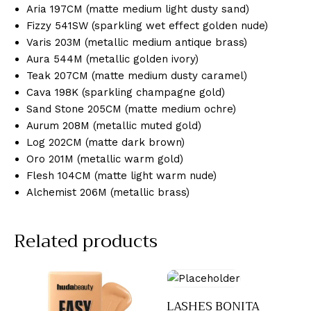
Aria 197CM (matte medium light dusty sand)
Fizzy 541SW (sparkling wet effect golden nude)
Varis 203M (metallic medium antique brass)
Aura 544M (metallic golden ivory)
Teak 207CM (matte medium dusty caramel)
Cava 198K (sparkling champagne gold)
Sand Stone 205CM (matte medium ochre)
Aurum 208M (metallic muted gold)
Log 202CM (matte dark brown)
Oro 201M (metallic warm gold)
Flesh 104CM (matte light warm nude)
Alchemist 206M (metallic brass)
Related products
LASHES BONITA