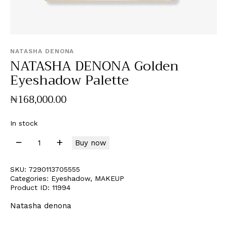
NATASHA DENONA
NATASHA DENONA Golden
Eyeshadow Palette
₦
168,000
.
00
In stock
Buy now
SKU:
7290113705555
Categories:
Eyeshadow
,
MAKEUP
Product ID:
11994
Natasha denona