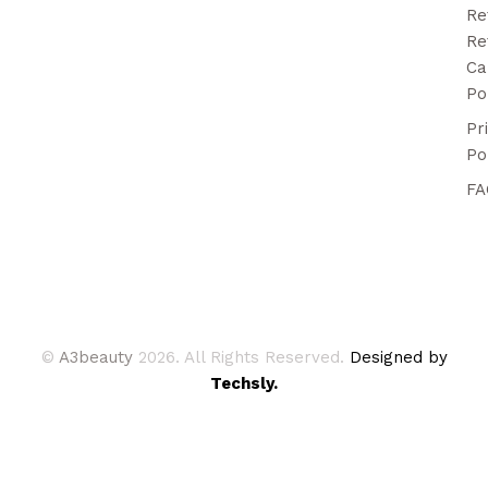
Re
Re
Ca
Po
Pr
Po
FA
©
A3beauty
2026. All Rights Reserved.
Designed by
Techsly.