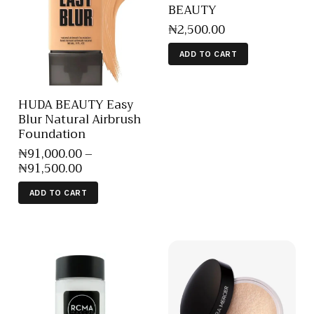
BEAUTY
₦
2,500
.
00
ADD TO CART
HUDA BEAUTY Easy
Blur Natural Airbrush
Foundation
₦
91,000
.
00
–
₦
91,500
.
00
ADD TO CART