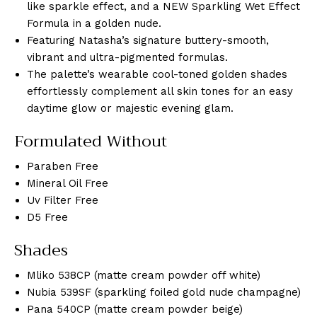
like sparkle effect, and a NEW Sparkling Wet Effect
Formula in a golden nude.
Featuring Natasha’s signature buttery-smooth,
vibrant and ultra-pigmented formulas.
The palette’s wearable cool-toned golden shades
effortlessly complement all skin tones for an easy
daytime glow or majestic evening glam.
Formulated Without
Paraben Free
Mineral Oil Free
Uv Filter Free
D5 Free
Shades
Mliko 538CP (matte cream powder off white)
Nubia 539SF (sparkling foiled gold nude champagne)
Pana 540CP (matte cream powder beige)