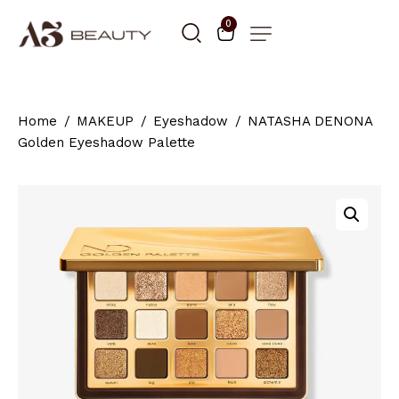
0
Home
MAKEUP
Eyeshadow
NATASHA DENONA
Golden Eyeshadow Palette