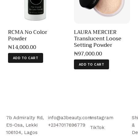
RCMA No Color
LAURA MERCIER
Powder
Translucent Loose
Setting Powder
₦
14,000
.
00
₦
97,000
.
00
ADD TO CART
ADD TO CART
7b Admiralty Rd,
info@a3beauty.com
Instagram
Sh
Eti-Osa, Lekki
+2347017696779
&
TikTok
106104, Lagos
De