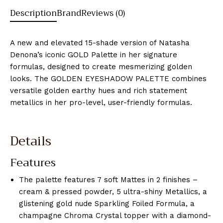
Description
Brand
Reviews (0)
A new and elevated 15-shade version of Natasha
Denona’s iconic GOLD Palette in her signature
formulas, designed to create mesmerizing golden
looks. The GOLDEN EYESHADOW PALETTE combines
versatile golden earthy hues and rich statement
metallics in her pro-level, user-friendly formulas.
Details
Features
The palette features 7 soft Mattes in 2 finishes –
cream & pressed powder, 5 ultra-shiny Metallics, a
glistening gold nude Sparkling Foiled Formula, a
champagne Chroma Crystal topper with a diamond-