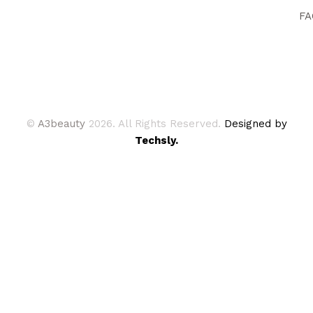
FA
©
A3beauty
2026. All Rights Reserved.
Designed by
Techsly.