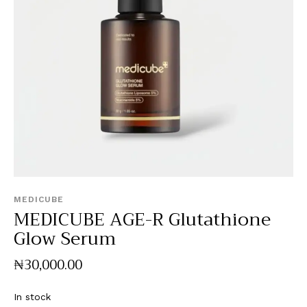
MEDICUBE
MEDICUBE AGE-R Glutathione
Glow Serum
₦
30,000
.
00
In stock