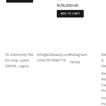
₦
38,000
.
00
ADD TO CART
7b Admiralty Rd,
info@a3beauty.com
Instagram
Sh
Eti-Osa, Lekki
+2347017696779
&
TikTok
106104, Lagos
De
Re
Re
Ca
Po
Pr
Po