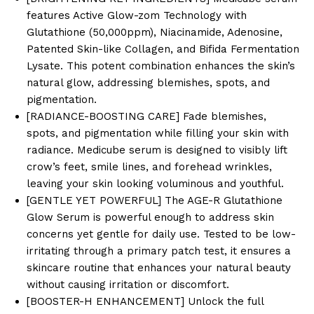
features Active Glow-zom Technology with
Glutathione (50,000ppm), Niacinamide, Adenosine,
Patented Skin-like Collagen, and Bifida Fermentation
Lysate. This potent combination enhances the skin’s
natural glow, addressing blemishes, spots, and
pigmentation.
[RADIANCE-BOOSTING CARE] Fade blemishes,
spots, and pigmentation while filling your skin with
radiance. Medicube serum is designed to visibly lift
crow’s feet, smile lines, and forehead wrinkles,
leaving your skin looking voluminous and youthful.
[GENTLE YET POWERFUL] The AGE-R Glutathione
Glow Serum is powerful enough to address skin
concerns yet gentle for daily use. Tested to be low-
irritating through a primary patch test, it ensures a
skincare routine that enhances your natural beauty
without causing irritation or discomfort.
[BOOSTER-H ENHANCEMENT] Unlock the full