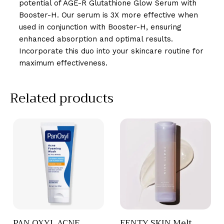
potential of AGE-R Glutathione Glow Serum with
Booster-H. Our serum is 3X more effective when
used in conjunction with Booster-H, ensuring
enhanced absorption and optimal results.
Incorporate this duo into your skincare routine for
maximum effectiveness.
Related products
PAN OXYL ACNE
FENTY SKIN Melt