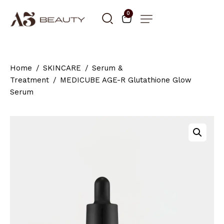
0
Home
SKINCARE
Serum &
Treatment
MEDICUBE AGE-R Glutathione Glow
Serum