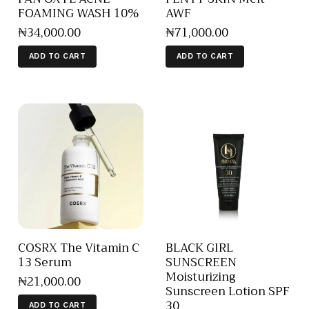
FOAMING WASH 10%
AWF
₦
34,000
.
00
₦
71,000
.
00
ADD TO CART
ADD TO CART
COSRX The Vitamin C
BLACK GIRL
13 Serum
SUNSCREEN
Moisturizing
₦
21,000
.
00
Sunscreen Lotion SPF
30
ADD TO CART