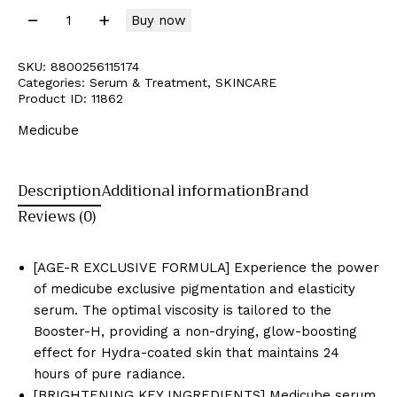
Buy now
SKU:
8800256115174
Categories:
Serum & Treatment
,
SKINCARE
Product ID:
11862
Medicube
Description
Additional information
Brand
Reviews (0)
[AGE-R EXCLUSIVE FORMULA] Experience the power
of medicube exclusive pigmentation and elasticity
serum. The optimal viscosity is tailored to the
Booster-H, providing a non-drying, glow-boosting
effect for Hydra-coated skin that maintains 24
hours of pure radiance.
[BRIGHTENING KEY INGREDIENTS] Medicube serum