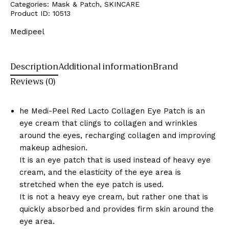
Categories:
Mask & Patch
,
SKINCARE
Product ID:
10513
Medipeel
Description
Additional information
Brand
Reviews (0)
he Medi-Peel Red Lacto Collagen Eye Patch is an
eye cream that clings to collagen and wrinkles
around the eyes, recharging collagen and improving
makeup adhesion.
It is an eye patch that is used instead of heavy eye
cream, and the elasticity of the eye area is
stretched when the eye patch is used.
It is not a heavy eye cream, but rather one that is
quickly absorbed and provides firm skin around the
eye area.