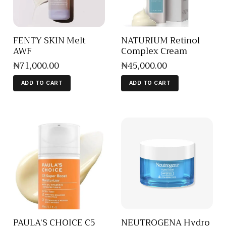
FENTY SKIN Melt
NATURIUM Retinol
AWF
Complex Cream
₦
71,000
.
00
₦
45,000
.
00
ADD TO CART
ADD TO CART
PAULA’S CHOICE C5
NEUTROGENA Hydro