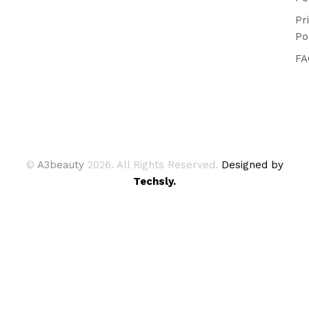
Pr
Po
FA
©
A3beauty
2026. All Rights Reserved.
Designed by
Techsly.