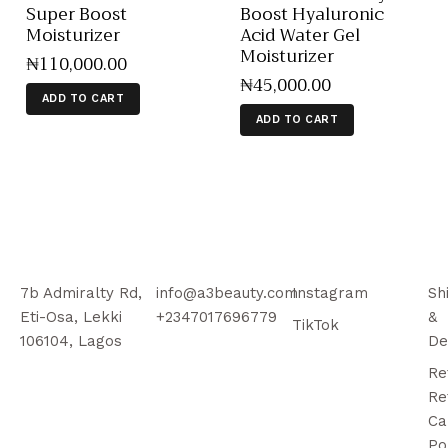
Super Boost
Boost Hyaluronic
Moisturizer
Acid Water Gel
Moisturizer
₦
110,000
.
00
₦
45,000
.
00
ADD TO CART
ADD TO CART
7b Admiralty Rd,
info@a3beauty.com
Instagram
Sh
Eti-Osa, Lekki
+2347017696779
&
TikTok
106104, Lagos
De
Re
Re
Ca
Po