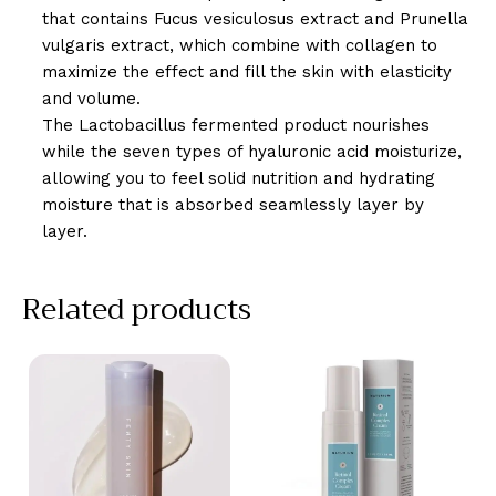
that contains Fucus vesiculosus extract and Prunella
vulgaris extract, which combine with collagen to
maximize the effect and fill the skin with elasticity
and volume.
The Lactobacillus fermented product nourishes
while the seven types of hyaluronic acid moisturize,
allowing you to feel solid nutrition and hydrating
moisture that is absorbed seamlessly layer by
layer.
Related products