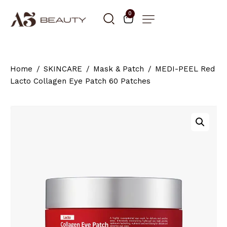
0
Home
SKINCARE
Mask & Patch
MEDI-PEEL Red
Lacto Collagen Eye Patch 60 Patches