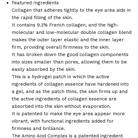
Featured Ingredients
Collagen that adheres tightly to the eye area aids in
the rapid filling of the skin.
It contains 9.3% French collagen, and the high-
molecular and low-molecular double collagen blend
makes the outer layer elastic and the inner layer
firm, providing overall firmness to the skin.
It has broken down the good collagen components
into sizes smaller than pores, allowing them to be
easily absorbed by the skin.
This is a hydrogel patch in which the active
ingredients of collagen essence have hardened into
a gel, and as the patch thins, the skin firms up and
the active ingredients of collagen essence are
absorbed into the skin without evaporation.
It is patented to make the eye area appear more
vibrant, with functional ingredients added for
firmness and brilliance.
The Amino Acid Complex is a patented ingredient