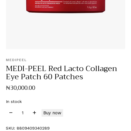
MEDIPEEL
MEDI-PEEL Red Lacto Collagen
Eye Patch 60 Patches
₦
30,000
.
00
In stock
Buy now
SKU:
8809409340289