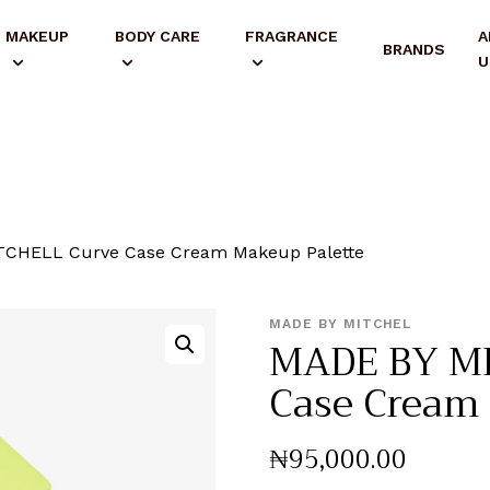
MAKEUP
BODY CARE
FRAGRANCE
A
BRANDS
U
CHELL Curve Case Cream Makeup Palette
MADE BY MITCHEL
MADE BY M
Case Cream 
₦
95,000
.
00