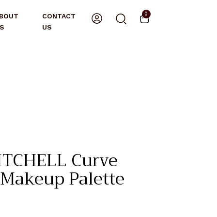
0
BOUT
CONTACT
S
US
ITCHELL Curve
Makeup Palette