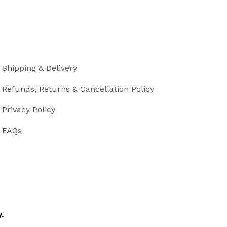
Shipping & Delivery
Refunds, Returns & Cancellation Policy
Privacy Policy
FAQs
.