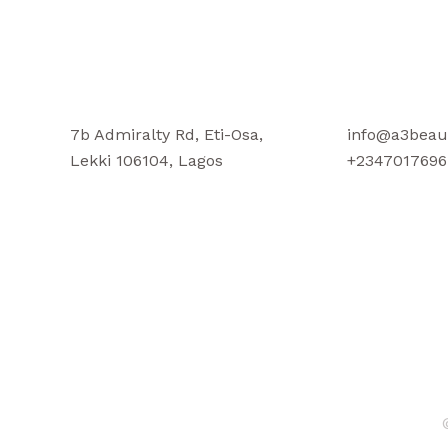
7b Admiralty Rd, Eti-Osa,
info@a3beau
Lekki 106104, Lagos
+2347017696