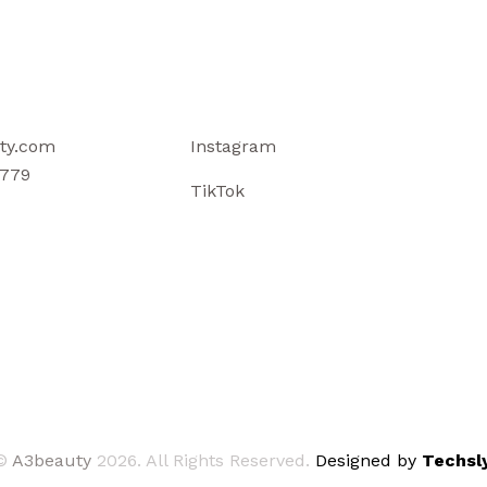
ty.com
Instagram
779
TikTok
©
A3beauty
2026. All Rights Reserved.
Designed by
Techsly