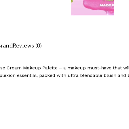
Brand
Reviews (0)
ase Cream Makeup Palette – a makeup must-have that wil
plexion essential, packed with ultra blendable blush and 