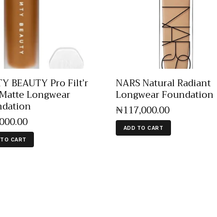
Y BEAUTY Pro Filt’r
NARS Natural Radiant
 Matte Longwear
Longwear Foundation
dation
₦
117,000
.
00
,000
.
00
ADD TO CART
 TO CART