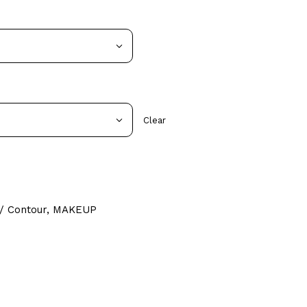
Clear
/ Contour
,
MAKEUP