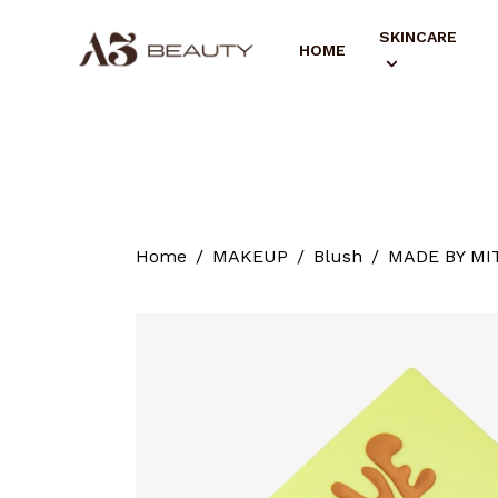
SKINCARE
HOME
Home
MAKEUP
Blush
MADE BY MIT