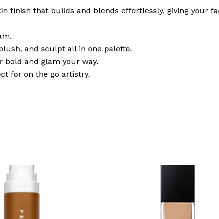
in finish that builds and blends effortlessly, giving your
am.
lush, and sculpt all in one palette.
or bold and glam your way.
ct for on the go artistry.