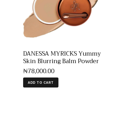
DANESSA MYRICKS Yummy
Skin Blurring Balm Powder
₦
78,000
.
00
ADD TO CART