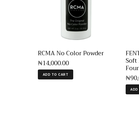
RCMA No Color Powder
FENT
Soft
₦
14,000
.
00
Foun
ADD TO CART
₦
90
ADD