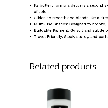
Its buttery formula delivers a second sk
of color.
Glides on smooth and blends like a dre
Multi-Use Shades: Designed to bronze, b
Buildable Pigment: Go soft and subtle 
Travel-Friendly: Sleek, sturdy, and perfe
Related products