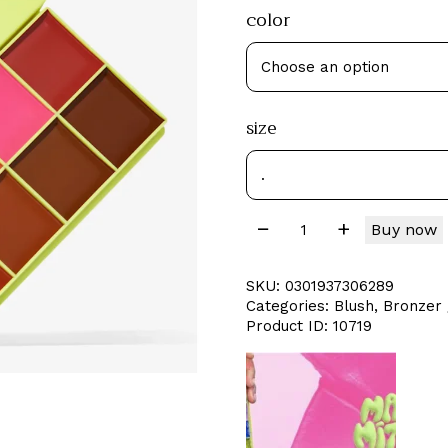
color
size
Buy now
SKU:
0301937306289
Categories:
Blush
,
Bronzer 
Product ID:
10719