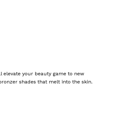
l elevate your beauty game to new
bronzer shades that melt into the skin.