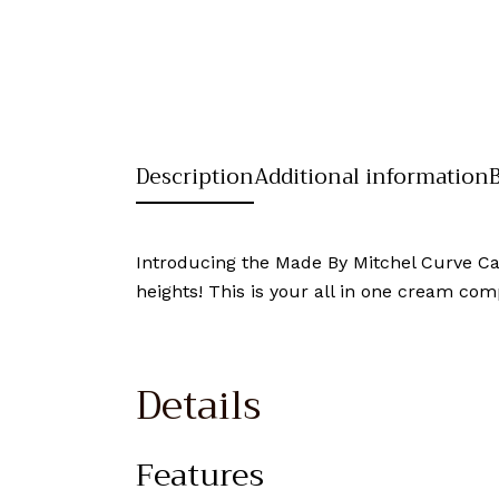
Description
Additional information
Introducing the Made By Mitchel Curve C
heights! This is your all in one cream com
Details
Features