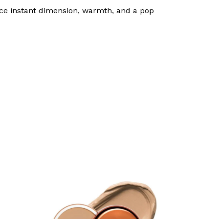
 face instant dimension, warmth, and a pop