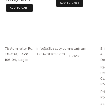
ADD TO CART
ADD TO CART
7b Admiralty Rd,
info@a3beauty.com
Instagram
Sh
Eti-Osa, Lekki
+2347017696779
&
TikTok
106104, Lagos
De
Re
Re
Ca
Po
Pr
Po
FA