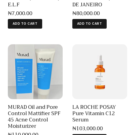
E.L.F
DE JANEIRO
₦
7,000
.
00
₦
80,000
.
00
ADD TO CART
ADD TO CART
MURAD Oil and Pore
LA ROCHE POSAY
Control Mattifier SPF
Pure Vitamin C12
45 Acne Control
Serum
Moisturizer
₦
103,000
.
00
₦
110,000
.
00