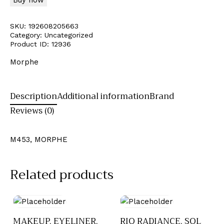
SKU:
192608205663
Category:
Uncategorized
Product ID:
12936
Morphe
Description
Additional information
Brand
Reviews (0)
M453, MORPHE
Related products
MAKEUP, EYELINER,
RIO RADIANCE, SOL