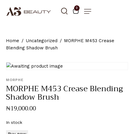
0
Home
Uncategorized
MORPHE M453 Crease
Blending Shadow Brush
MORPHE
MORPHE M453 Crease Blending
Shadow Brush
₦
19,000
.
00
In stock
Buy now