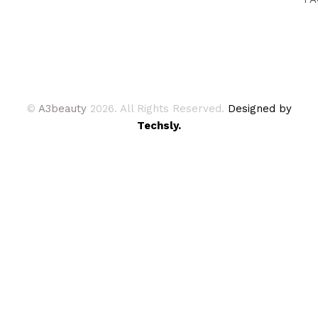
©
A3beauty
2026. All Rights Reserved.
Designed by
Techsly.