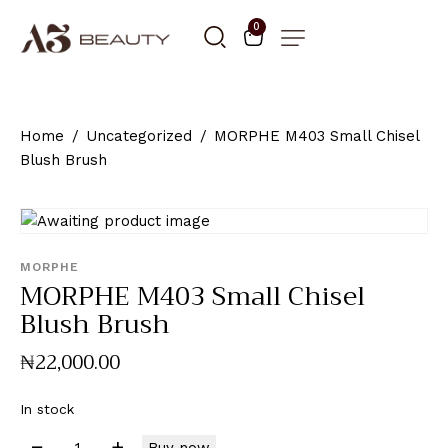
0
Home
Uncategorized
MORPHE M403 Small Chisel
Blush Brush
MORPHE
MORPHE M403 Small Chisel
Blush Brush
₦
22,000
.
00
In stock
Buy now