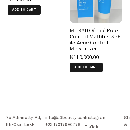
ADD TO CART
MURAD Oil and Pore
Control Mattifier SPF
45 Acne Control
Moisturizer
₦
110,000
.
00
ADD TO CART
7b Admiralty Rd,
info@a3beauty.com
Instagram
Sh
Eti-Osa, Lekki
+2347017696779
&
TikTok