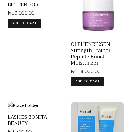
BETTER EOS
₦
10,000
.
00
ADD TO CART
OLEHENRIKSEN
Strength Trainer
Peptide Boost
Moisturizer
₦
118,000
.
00
ADD TO CART
LASHES BONITA
BEAUTY
₦
2,500
.
00