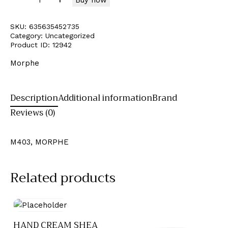
SKU:
635635452735
Category:
Uncategorized
Product ID:
12942
Morphe
Description
Additional information
Brand
Reviews (0)
M403, MORPHE
Related products
HAND CREAM SHEA