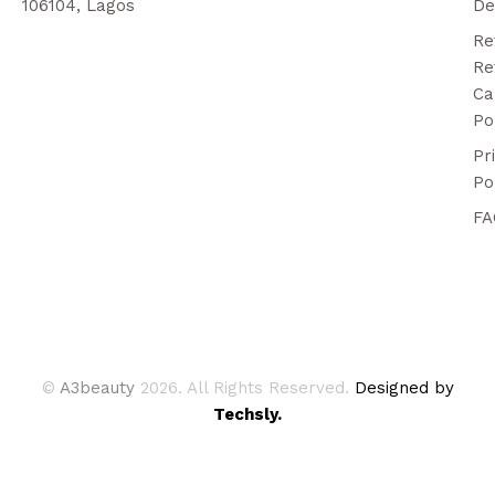
106104, Lagos
De
Re
Re
Ca
Po
Pr
Po
FA
©
A3beauty
2026. All Rights Reserved.
Designed by
Techsly.