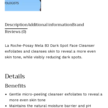
Description
Additional information
Brand
Reviews (0)
La Roche-Posay Mela B3 Dark Spot Face Cleanser
exfoliates and cleanses skin to reveal a more even
skin tone, while visibly reducing dark spots.
Details
Benefits
Gentle micro-peeling cleanser exfoliates to reveal a
more even skin tone
Maintains the natural moisture barrier and pH