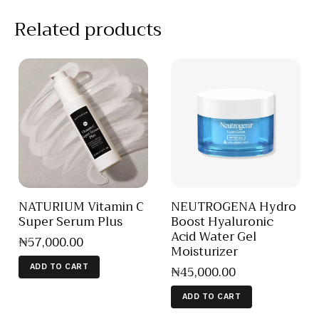
Related products
NATURIUM Vitamin C
NEUTROGENA Hydro
Super Serum Plus
Boost Hyaluronic
Acid Water Gel
₦
57,000
.
00
Moisturizer
₦
45,000
.
00
ADD TO CART
ADD TO CART