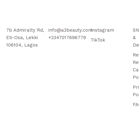
7b Admiralty Rd,
info@a3beauty.com
Instagram
Sh
Eti-Osa, Lekki
+2347017696779
&
TikTok
106104, Lagos
De
Re
Re
Ca
Po
Pr
Po
FA