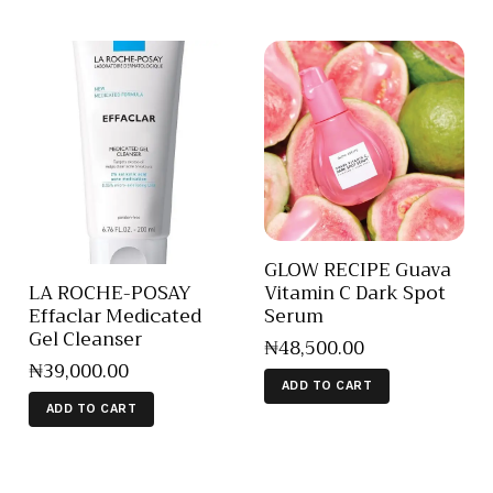
GLOW RECIPE Guava
Vitamin C Dark Spot
LA ROCHE-POSAY
Serum
Effaclar Medicated
Gel Cleanser
₦
48,500
.
00
₦
39,000
.
00
ADD TO CART
ADD TO CART