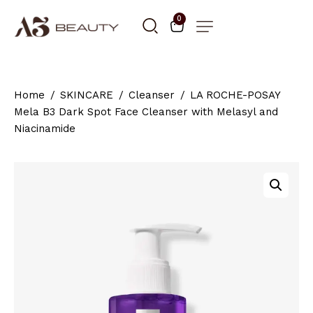
0
Home
SKINCARE
Cleanser
LA ROCHE-POSAY
Mela B3 Dark Spot Face Cleanser with Melasyl and
Niacinamide