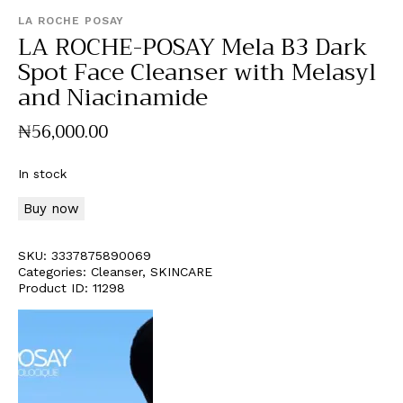
LA ROCHE POSAY
LA ROCHE-POSAY Mela B3 Dark
Spot Face Cleanser with Melasyl
and Niacinamide
₦
56,000
.
00
In stock
Buy now
SKU:
3337875890069
Categories:
Cleanser
,
SKINCARE
Product ID:
11298