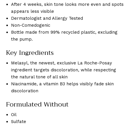
After 4 weeks, skin tone looks more even and spots
appears less visible
Dermatologist and Allergy Tested
Non-Comedogenic
Bottle made from 99% recycled plastic, excluding
the pump.
Key Ingredients
Melasyl, the newest, exclusive La Roche-Posay
ingredient targets discoloration, while respecting
the natural tone of all skin
Niacinamide, a vitamin B3 helps visibly fade skin
discoloration
Formulated Without
Oil
Sulfate