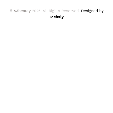
©
A3beauty
2026. All Rights Reserved.
Designed by
Techsly.