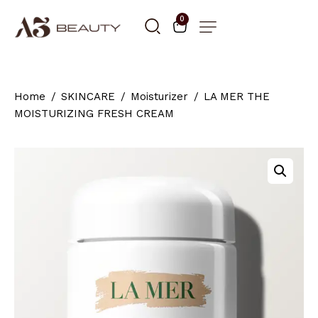
0
Home
SKINCARE
Moisturizer
LA MER THE
MOISTURIZING FRESH CREAM