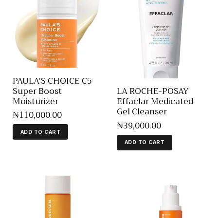
PAULA’S CHOICE C5
Super Boost
LA ROCHE-POSAY
Moisturizer
Effaclar Medicated
Gel Cleanser
₦
110,000
.
00
₦
39,000
.
00
ADD TO CART
ADD TO CART