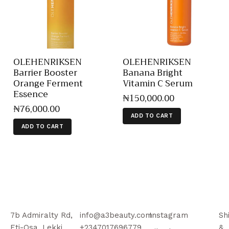
OLEHENRIKSEN
OLEHENRIKSEN
Barrier Booster
Banana Bright
Orange Ferment
Vitamin C Serum
Essence
₦
150,000
.
00
₦
76,000
.
00
ADD TO CART
ADD TO CART
7b Admiralty Rd,
info@a3beauty.com
Instagram
Sh
Eti-Osa, Lekki
+2347017696779
&