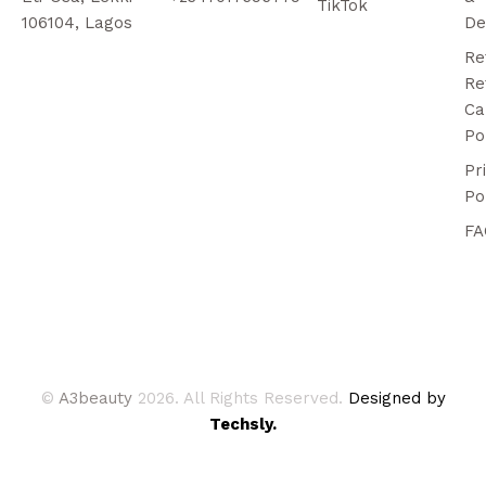
TikTok
106104, Lagos
De
Re
Re
Ca
Po
Pr
Po
FA
©
A3beauty
2026. All Rights Reserved.
Designed by
Techsly.