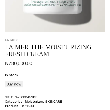
LA MER
LA MER THE MOISTURIZING
FRESH CREAM
₦
780,000
.
00
In stock
Buy now
SKU:
747930145288
Categories:
Moisturizer
,
SKINCARE
Product ID:
11593