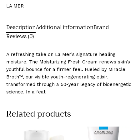
LA MER
Description
Additional information
Brand
Reviews (0)
A refreshing take on La Mer’s signature healing
moisture. The Moisturizing Fresh Cream renews skin’s
youthful bounce for a firmer feel. Fueled by Miracle
Broth™, our visible youth-regenerating elixir,
transformed through a 50-year legacy of bioenergetic
science. In a feat
Related products