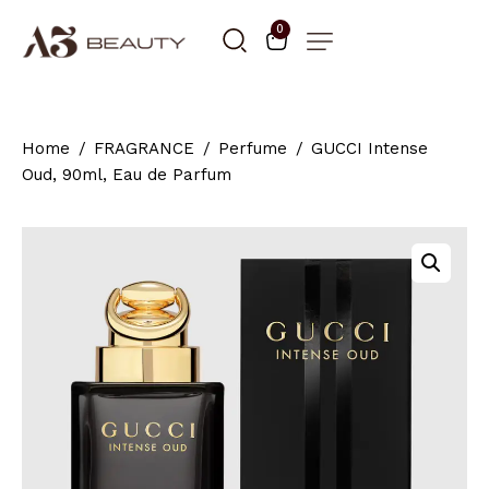
0
Home
FRAGRANCE
Perfume
GUCCI Intense
Oud, 90ml, Eau de Parfum