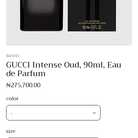
GUCCI
GUCCI Intense Oud, 90ml, Eau
de Parfum
₦
275,700
.
00
color
size