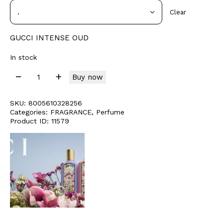
Clear
GUCCI INTENSE OUD
In stock
Buy now
SKU:
8005610328256
Categories:
FRAGRANCE
,
Perfume
Product ID:
11579