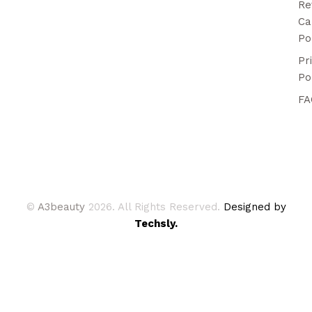
Re
Ca
Po
Pr
Po
FA
©
A3beauty
2026. All Rights Reserved.
Designed by
Techsly.