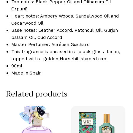
Top notes: Black Pepper Oil and Olibanum Oil
Orpur®​
Heart notes: Ambery Woods, Sandalwood Oil and
Cedarwood Oil
Base notes: Leather Accord, Patchouli Oil, Gurjun
balsam Oil, Oud Accord​
Master Perfumer: Aurélien Guichard
This fragrance is encased in a black-glass flacon,
topped with a golden Horsebit-shaped cap.
90ml
Made in Spain
Related products