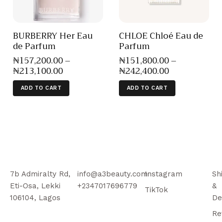
BURBERRY Her Eau
CHLOE Chloé Eau de
de Parfum
Parfum
₦
157,200
.
00
–
₦
151,800
.
00
–
₦
213,100
.
00
₦
242,400
.
00
ADD TO CART
ADD TO CART
7b Admiralty Rd,
info@a3beauty.com
Instagram
Sh
Eti-Osa, Lekki
+2347017696779
&
TikTok
106104, Lagos
De
Re