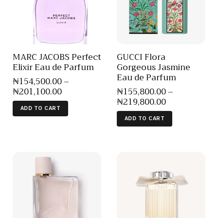
MARC JACOBS Perfect
GUCCI Flora
Elixir Eau de Parfum
Gorgeous Jasmine
Eau de Parfum
₦
154,500
.
00
–
₦
201,100
.
00
₦
155,800
.
00
–
₦
219,800
.
00
ADD TO CART
ADD TO CART