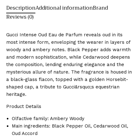
Description
Additional information
Brand
Reviews (0)
Gucci Intense Oud Eau de Parfum reveals oud in its
most intense form, enveloping the wearer in layers of
woody and ambery notes. Black Pepper adds warmth
and modern sophistication, while Cedarwood deepens
the composition, lending enduring elegance and the
mysterious allure of nature. The fragrance is housed in
a black-glass flacon, topped with a golden Horsebit-
shaped cap, a tribute to Gucci&rsquo;s equestrian
heritage.
Product Details
Olfactive family: Ambery Woody
Main ingredients: Black Pepper Oil, Cedarwood Oil,
Oud Accord