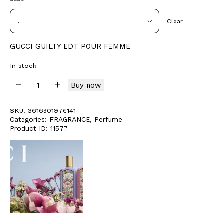
Clear
GUCCI GUILTY EDT POUR FEMME
In stock
Buy now
SKU:
3616301976141
Categories:
FRAGRANCE
,
Perfume
Product ID:
11577