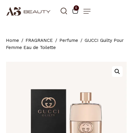
0
Home
FRAGRANCE
Perfume
GUCCI Guilty Pour
Femme Eau de Toilette