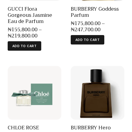
GUCCI Flora
BURBERRY Goddess
Gorgeous Jasmine
Parfum
Eau de Parfum
₦
175,800
.
00
–
₦
155,800
.
00
–
₦
247,700
.
00
₦
219,800
.
00
ADD TO CART
ADD TO CART
CHLOE ROSE
BURBERRY Hero