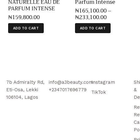
NATURELLE EAU DE
Parfum Intense
PARFUM INTENSE
₦
165,100
.
00
–
₦
159,800
.
00
₦
233,100
.
00
ADD TO CART
ADD TO CART
7b Admiralty Rd,
info@a3beauty.com
Instagram
Sh
Eti-Osa, Lekki
+2347017696779
&
TikTok
106104, Lagos
De
Re
Re
Ca
Po
Pr