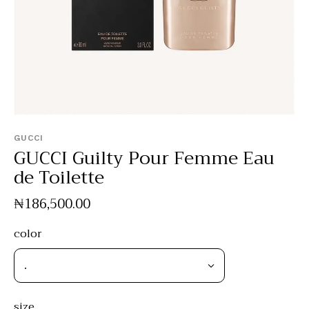
GUCCI
GUCCI Guilty Pour Femme Eau
de Toilette
₦
186,500
.
00
color
size