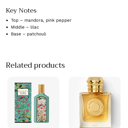
Key Notes
Top – mandora, pink pepper
Middle – lilac
Base – patchouli
Related products