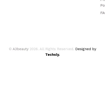
Po
FA
©
A3beauty
2026. All Rights Reserved.
Designed by
Techsly.