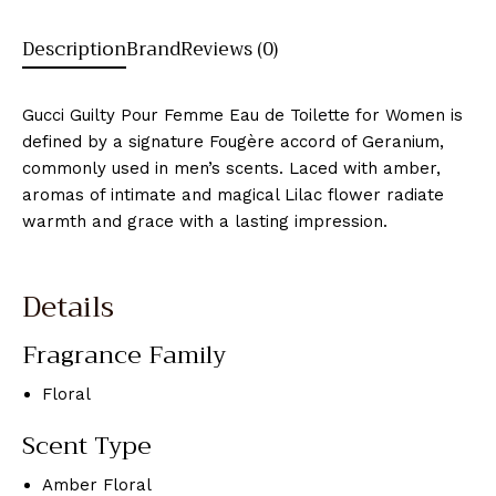
Description
Brand
Reviews (0)
Gucci Guilty Pour Femme Eau de Toilette for Women is
defined by a signature Fougère accord of Geranium,
commonly used in men’s scents. Laced with amber,
aromas of intimate and magical Lilac flower radiate
warmth and grace with a lasting impression.
Details
Fragrance Family
Floral
Scent Type
Amber Floral