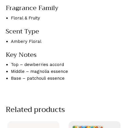
Fragrance Family
Floral & Fruity
Scent Type
Ambery Floral
Key Notes
Top – dewberries accord
Middle – magnolia essence
Base – patchouli essence
Related products