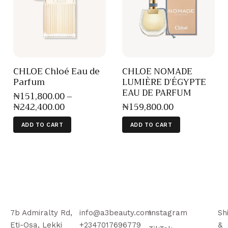
CHLOE Chloé Eau de
CHLOE NOMADE
Parfum
LUMIÈRE D’ÉGYPTE
EAU DE PARFUM
₦
151,800
.
00
–
₦
242,400
.
00
₦
159,800
.
00
ADD TO CART
ADD TO CART
7b Admiralty Rd,
info@a3beauty.com
Instagram
Sh
Eti-Osa, Lekki
+2347017696779
&