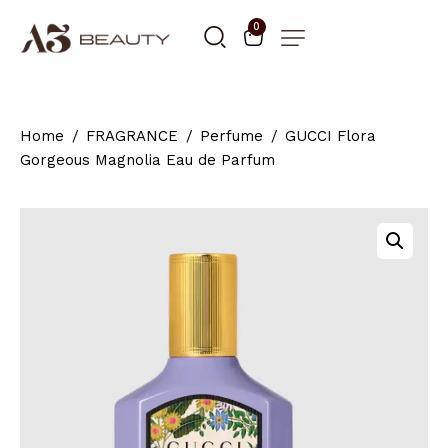
0
Home
FRAGRANCE
Perfume
GUCCI Flora
Gorgeous Magnolia Eau de Parfum