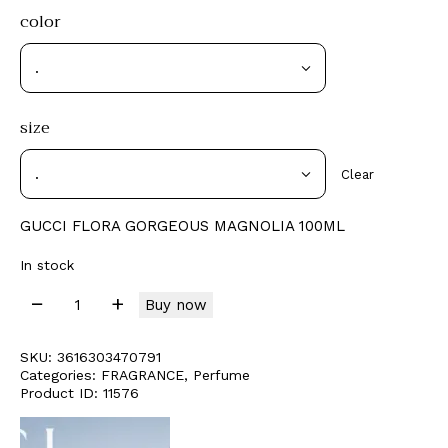
color
size
Clear
GUCCI FLORA GORGEOUS MAGNOLIA 100ML
In stock
Buy now
SKU:
3616303470791
Categories:
FRAGRANCE
,
Perfume
Product ID:
11576