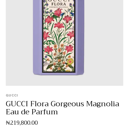
GUCCI
GUCCI Flora Gorgeous Magnolia
Eau de Parfum
₦
219,800
.
00