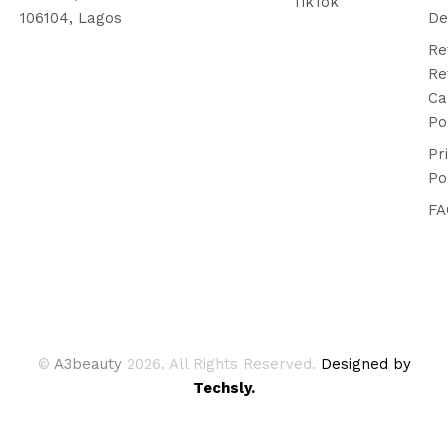
TikTok
106104, Lagos
De
Re
Re
Ca
Po
Pr
Po
FA
©
A3beauty
2026. All Rights Reserved.
Designed by
Techsly.