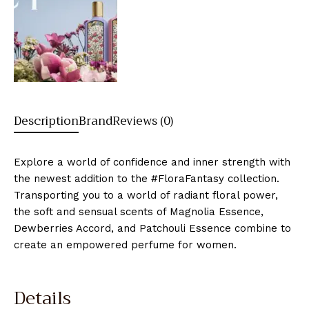
Description
Brand
Reviews (0)
Explore a world of confidence and inner strength with
the newest addition to the #FloraFantasy collection.
Transporting you to a world of radiant floral power,
the soft and sensual scents of Magnolia Essence,
Dewberries Accord, and Patchouli Essence combine to
create an empowered perfume for women.
Details