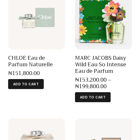
CHLOE Eau de
MARC JACOBS Daisy
Parfum Naturelle
Wild Eau So Intense
Eau de Parfum
₦
151,800
.
00
₦
153,200
.
00
–
₦
199,800
.
00
ADD TO CART
ADD TO CART