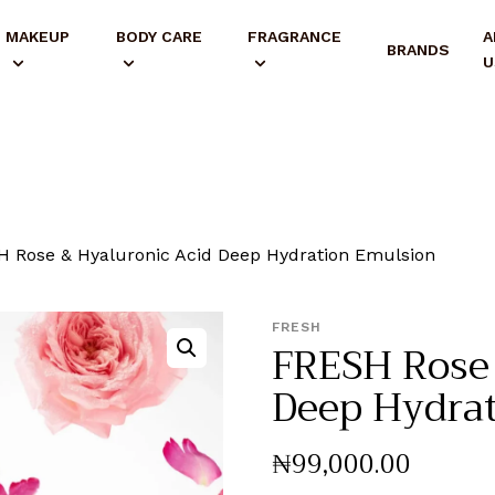
MAKEUP
BODY CARE
FRAGRANCE
A
BRANDS
U
 Rose & Hyaluronic Acid Deep Hydration Emulsion
FRESH
FRESH Rose 
Deep Hydra
₦
99,000
.
00