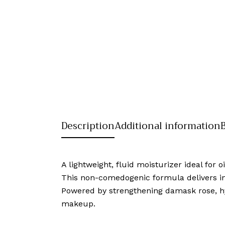
Description
Additional information
A lightweight, fluid moisturizer ideal for 
This non-comedogenic formula delivers inst
Powered by strengthening damask rose, hya
makeup.