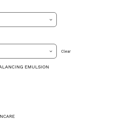
Clear
BALANCING EMULSION
INCARE