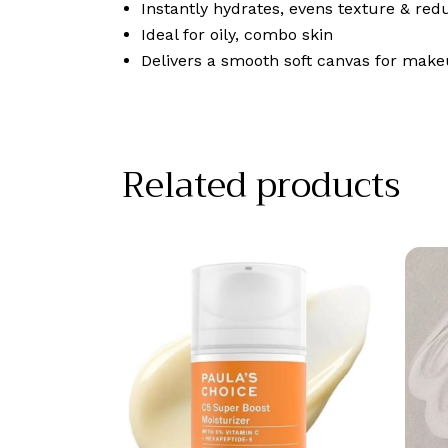
Instantly hydrates, evens texture & red
Ideal for oily, combo skin
Delivers a smooth soft canvas for make
Related products