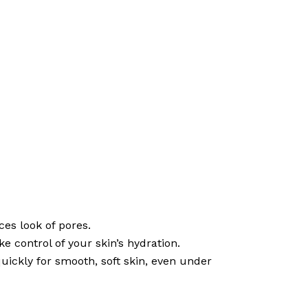
ces look of pores.
 control of your skin’s hydration.
ickly for smooth, soft skin, even under