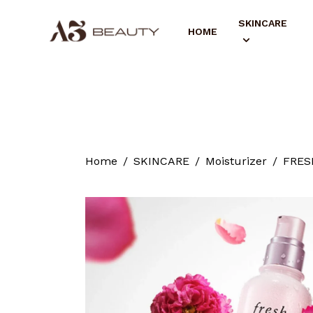
SKINCARE
HOME
Home
SKINCARE
Moisturizer
FRESH