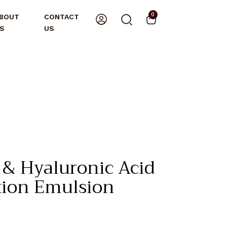
0
BOUT
CONTACT
S
US
& Hyaluronic Acid
tion Emulsion