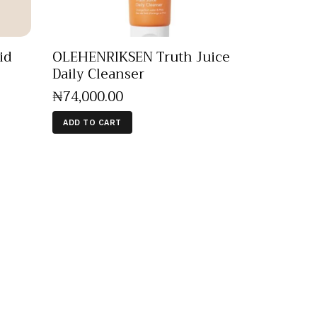
id
OLEHENRIKSEN Truth Juice
Daily Cleanser
₦
74,000
.
00
ADD TO CART