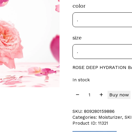
color
size
ROSE DEEP HYDRATION 
In stock
Buy now
SKU:
809280159886
Categories:
Moisturizer
,
SK
Product ID:
11321