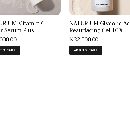
URIUM Vitamin C
NATURIUM Glycolic Ac
r Serum Plus
Resurfacing Gel 10%
,000
.
00
₦
32,000
.
00
 TO CART
ADD TO CART