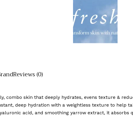
Brand
Reviews (0)
oily, combo skin that deeply hydrates, evens texture & redu
ant, deep hydration with a weightless texture to help take
luronic acid, and smoothing yarrow extract, it absorbs qu