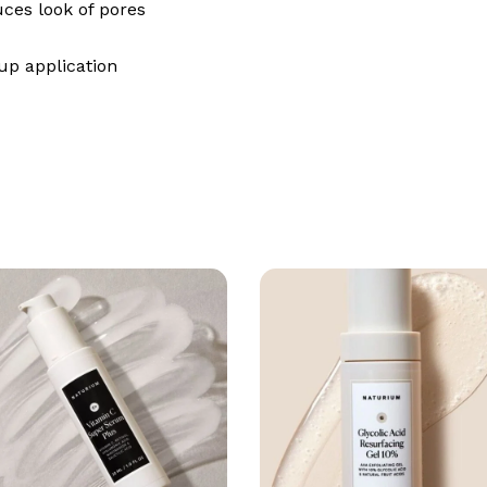
uces look of pores
up application