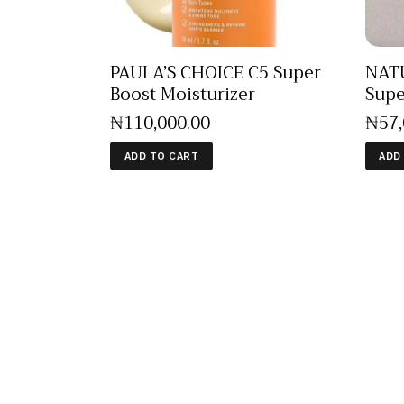
PAULA’S CHOICE C5 Super
NAT
Boost Moisturizer
Supe
₦
110,000
.
00
₦
57
ADD TO CART
ADD