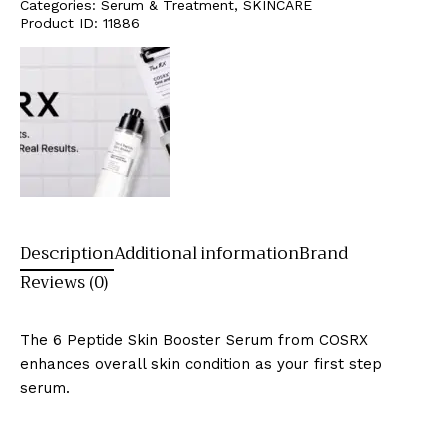
Categories:
Serum & Treatment
,
SKINCARE
Product ID:
11886
Description
Additional information
Brand
Reviews (0)
The 6 Peptide Skin Booster Serum from COSRX
enhances overall skin condition as your first step
serum.