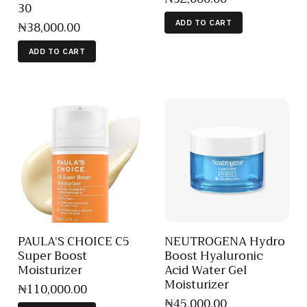
30
₦
38,000
.
00
ADD TO CART
ADD TO CART
PAULA’S CHOICE C5
NEUTROGENA Hydro
Super Boost
Boost Hyaluronic
Moisturizer
Acid Water Gel
Moisturizer
₦
110,000
.
00
₦
45,000
.
00