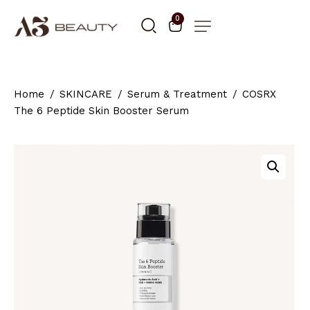
0
Home
SKINCARE
Serum & Treatment
COSRX
The 6 Peptide Skin Booster Serum