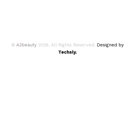
©
A3beauty
2026. All Rights Reserved.
Designed by
Techsly.