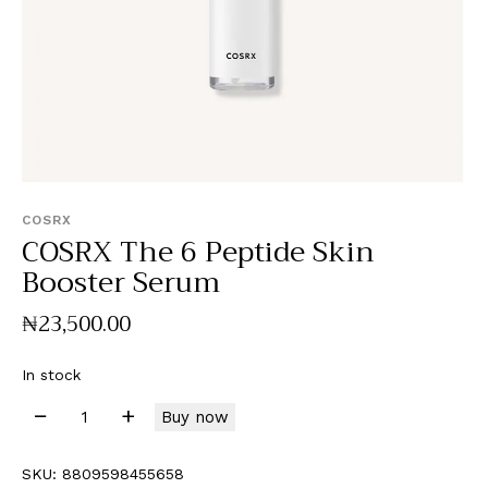
COSRX
COSRX The 6 Peptide Skin
Booster Serum
₦
23,500
.
00
In stock
Buy now
SKU:
8809598455658