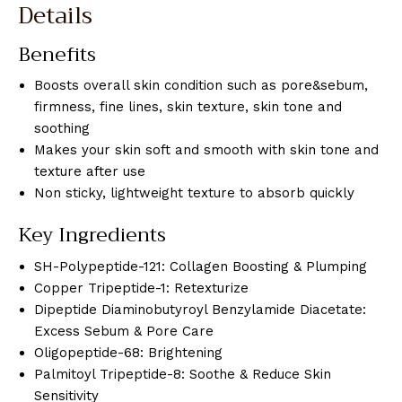
Details
Benefits
Boosts overall skin condition such as pore&sebum,
firmness, fine lines, skin texture, skin tone and
soothing
Makes your skin soft and smooth with skin tone and
texture after use
Non sticky, lightweight texture to absorb quickly
Key Ingredients
SH-Polypeptide-121: Collagen Boosting & Plumping
Copper Tripeptide-1: Retexturize
Dipeptide Diaminobutyroyl Benzylamide Diacetate:
Excess Sebum & Pore Care
Oligopeptide-68: Brightening
Palmitoyl Tripeptide-8: Soothe & Reduce Skin
Sensitivity