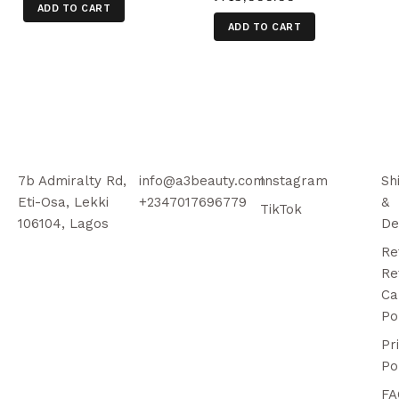
ADD TO CART
ADD TO CART
7b Admiralty Rd,
info@a3beauty.com
Instagram
Sh
Eti-Osa, Lekki
+2347017696779
&
TikTok
106104, Lagos
De
Re
Re
Ca
Po
Pr
Po
FA