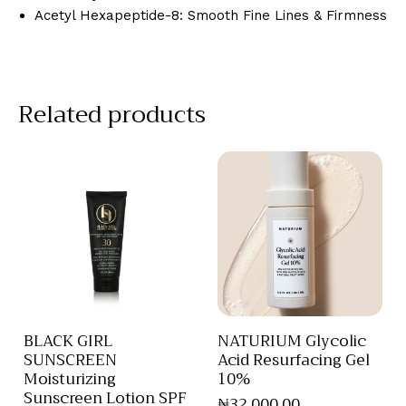
Acetyl Hexapeptide-8: Smooth Fine Lines & Firmness
Related products
BLACK GIRL
NATURIUM Glycolic
SUNSCREEN
Acid Resurfacing Gel
Moisturizing
10%
Sunscreen Lotion SPF
₦
32,000
.
00