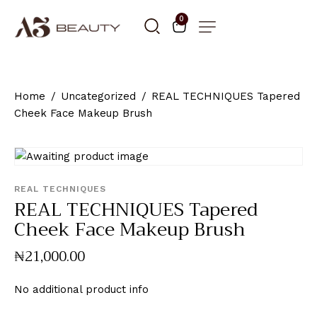
0
Home
Uncategorized
REAL TECHNIQUES Tapered
Cheek Face Makeup Brush
REAL TECHNIQUES
REAL TECHNIQUES Tapered
Cheek Face Makeup Brush
₦
21,000
.
00
No additional product info