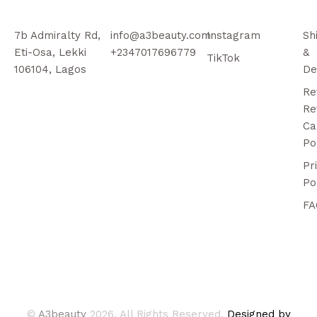
7b Admiralty Rd,
info@a3beauty.com
Instagram
Sh
Eti-Osa, Lekki
+2347017696779
&
TikTok
106104, Lagos
De
Re
Re
Ca
Po
Pr
Po
FA
©
A3beauty
2026. All Rights Reserved.
Designed by