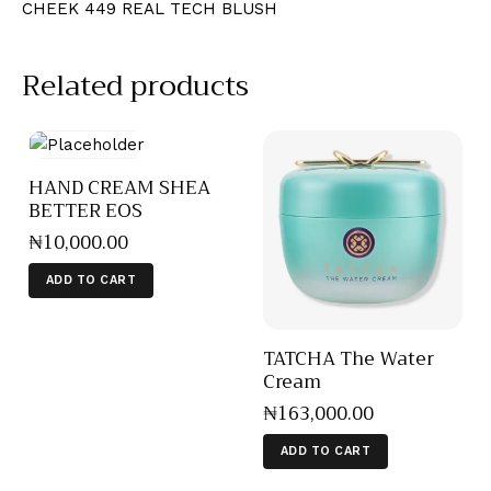
CHEEK 449 REAL TECH BLUSH
Related products
HAND CREAM SHEA
BETTER EOS
₦
10,000
.
00
ADD TO CART
TATCHA The Water
Cream
₦
163,000
.
00
ADD TO CART