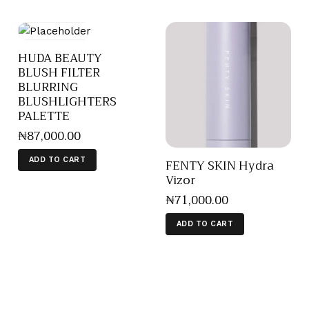
HUDA BEAUTY
BLUSH FILTER
BLURRING
BLUSHLIGHTERS
PALETTE
₦
87,000
.
00
ADD TO CART
FENTY SKIN Hydra
Vizor
₦
71,000
.
00
ADD TO CART