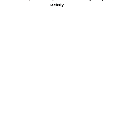
Techsly.