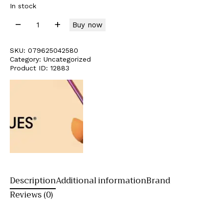
In stock
Buy now
SKU:
079625042580
Category:
Uncategorized
Product ID:
12883
Description
Additional information
Brand
Reviews (0)