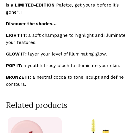
is a
LIMITED-EDITION
Palette, get yours before it’s
gone*!!
Discover the shades…
LIGHT IT:
a soft champagne to highlight and illuminate
your features.
GLOW IT:
layer your level of illuminating glow.
POP IT:
a youthful rosy blush to illuminate your skin.
BRONZE IT:
a neutral cocoa to tone, sculpt and define
contours.
Related products