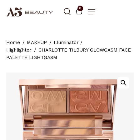
0
Home
MAKEUP
Illuminator /
Highlighter
CHARLOTTE TILBURY GLOWGASM FACE
PALETTE LIGHTGASM