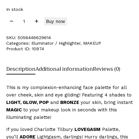
In stock
Buy now
SKU:
5056446629614
Categories:
Illuminator / Highlighter
,
MAKEUP
Product ID:
10974
Description
Additional information
Reviews (0)
This is my complexion-enhancing face palette for all
over cheek, skin and eye gilding! Featuring 4 shades to
LIGHT, GLOW, POP
and
BRONZE
your skin, bring instant
MAGIC
to your makeup look in seconds with this
illuminating palette!
If you loved Charlotte Tilbury
LOVEGASM
Palette,
you’ll
ADORE
Lightgasm, darlings! Hurry darlings, this