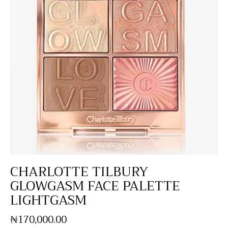
CHARLOTTE TILBURY
GLOWGASM FACE PALETTE
LIGHTGASM
₦
170,000
.
00