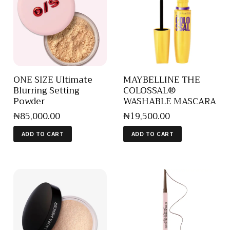
ONE SIZE Ultimate
MAYBELLINE THE
Blurring Setting
COLOSSAL®
Powder
WASHABLE MASCARA
₦
85,000
.
00
₦
19,500
.
00
ADD TO CART
ADD TO CART