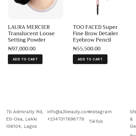
LAURA MERCIER
TOO FACED Super
Translucent Loose
Fine Brow Detailer
Setting Powder
Eyebrow Pencil
₦
97,000
.
00
₦
55,500
.
00
ADD TO CART
ADD TO CART
7b Admiralty Rd,
info@a3beauty.com
Instagram
Sh
Eti-Osa, Lekki
+2347017696779
&
TikTok
106104, Lagos
De
Re