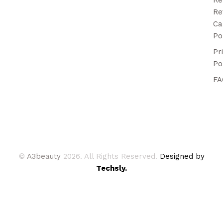
Re
Ca
Po
Pr
Po
FA
©
A3beauty
2026. All Rights Reserved.
Designed by
Techsly.