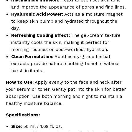
and improve the appearance of pores and fine lines.
Hyaluronic Acid Power:
Acts as a moisture magnet
to keep skin plump and hydrated throughout the
day.
Refreshing Cooling Effect:
The gel-cream texture
instantly cools the skin, making it perfect for
morning routines or post-workout hydration.
Clean Formulation:
Apothecary-grade herbal
extracts provide natural soothing benefits without
harsh irritants.
How to Use:
Apply evenly to the face and neck after
your serum or toner. Gently pat into the skin for better
absorption. Use both morning and night to maintain a
healthy moisture balance.
Specifications:
Size:
50 ml / 1.69 fl. oz.