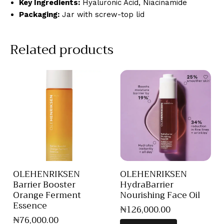
Key Ingredients:
Hyaluronic Acid, Niacinamide
Packaging:
Jar with screw-top lid
Related products
OLEHENRIKSEN
OLEHENRIKSEN
Barrier Booster
HydraBarrier
Orange Ferment
Nourishing Face Oil
Essence
₦
126,000
.
00
₦
76,000
.
00