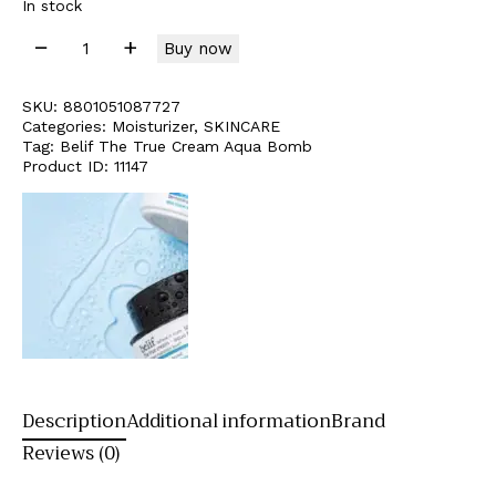
In stock
Buy now
SKU:
8801051087727
Categories:
Moisturizer
,
SKINCARE
Tag:
Belif The True Cream Aqua Bomb
Product ID:
11147
Description
Additional information
Brand
Reviews (0)