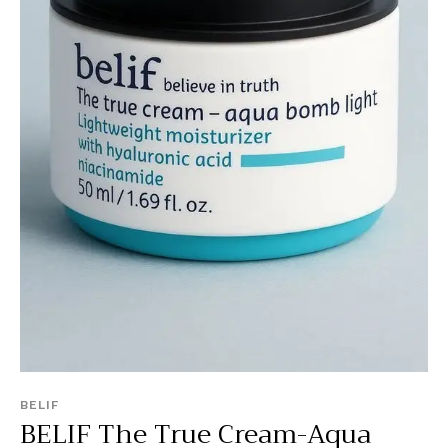
BELIF
BELIF The True Cream-Aqua