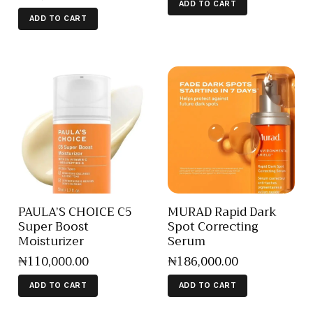
ADD TO CART
ADD TO CART
PAULA’S CHOICE C5
MURAD Rapid Dark
Super Boost
Spot Correcting
Moisturizer
Serum
₦
110,000
.
00
₦
186,000
.
00
ADD TO CART
ADD TO CART