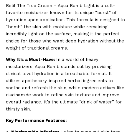
Belif The True Cream – Aqua Bomb Light is a cult-
favorite moisturizer known for its unique “burst” of
hydration upon application. This formula is designed to
“bomb” the skin with moisture while remaining
incredibly light on the surface, making it the perfect
choice for those who want deep hydration without the
weight of traditional creams.
Why It’s a Must-Have:
In a world of heavy
moisturizers, Aqua Bomb stands out by providing
clinical-level hydration in a breathable format. It
utilizes apothecary-inspired herbal ingredients to
soothe and refresh the skin, while modern actives like
niacinamide work to refine skin texture and improve
overall radiance. It’s the ultimate “drink of water” for
thirsty skin.
Key Performance Features:
Niacinamide Infusion:
Helps to even out skin tone