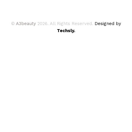
©
A3beauty
2026. All Rights Reserved.
Designed by
Techsly.