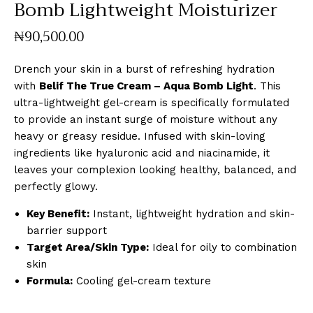
Bomb Lightweight Moisturizer
₦
90,500
.
00
Drench your skin in a burst of refreshing hydration
with
Belif The True Cream – Aqua Bomb Light
. This
ultra-lightweight gel-cream is specifically formulated
to provide an instant surge of moisture without any
heavy or greasy residue. Infused with skin-loving
ingredients like hyaluronic acid and niacinamide, it
leaves your complexion looking healthy, balanced, and
perfectly glowy.
Key Benefit:
Instant, lightweight hydration and skin-
barrier support
Target Area/Skin Type:
Ideal for oily to combination
skin
Formula:
Cooling gel-cream texture