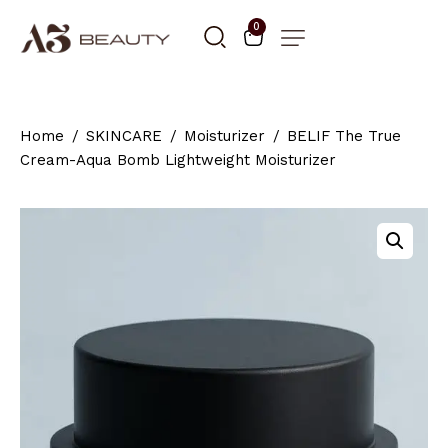
0
Home
SKINCARE
Moisturizer
BELIF The True
Cream-Aqua Bomb Lightweight Moisturizer