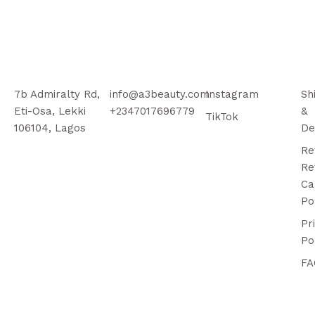
7b Admiralty Rd,
info@a3beauty.com
Instagram
Sh
Eti-Osa, Lekki
+2347017696779
&
TikTok
106104, Lagos
De
Re
Re
Ca
Po
Pr
Po
FA