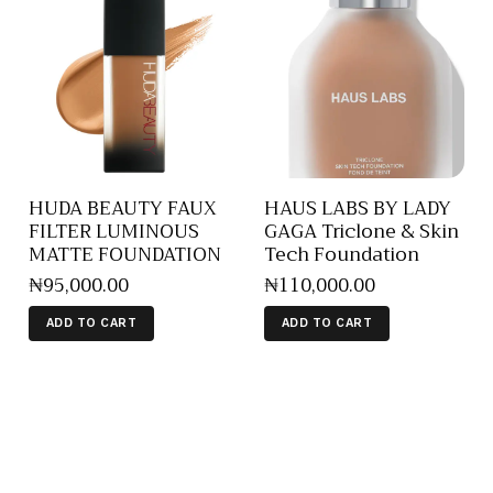
HUDA BEAUTY FAUX
HAUS LABS BY LADY
FILTER LUMINOUS
GAGA Triclone & Skin
MATTE FOUNDATION
Tech Foundation
₦
95,000
.
00
₦
110,000
.
00
ADD TO CART
ADD TO CART