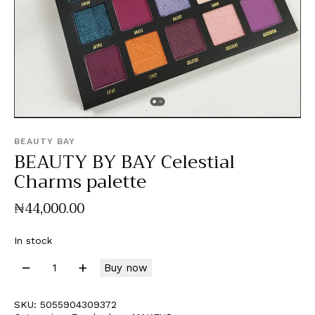
BEAUTY BAY
BEAUTY BY BAY Celestial
Charms palette
₦
44,000
.
00
In stock
Buy now
SKU:
5055904309372