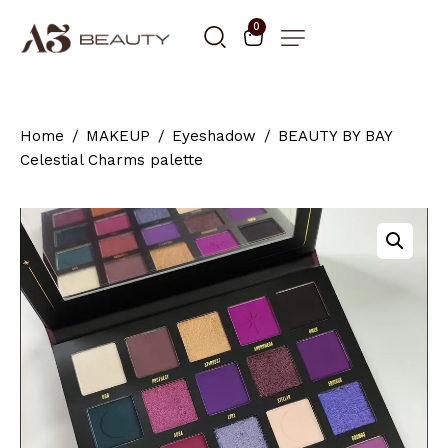
0
Home
MAKEUP
Eyeshadow
BEAUTY BY BAY
Celestial Charms palette