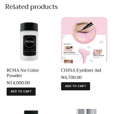
Related products
RCMA No Color
CHINA Eyeliner Aid
Powder
₦
4,700
.
00
₦
14,000
.
00
ADD TO CART
ADD TO CART