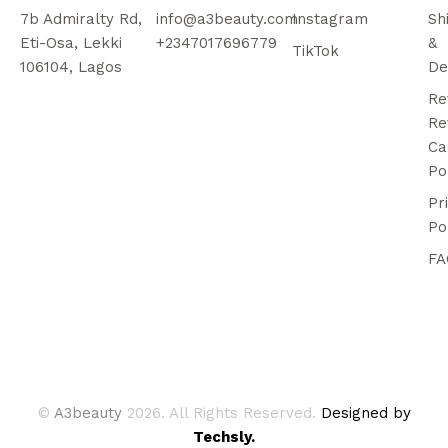
7b Admiralty Rd,
info@a3beauty.com
Instagram
Sh
Eti-Osa, Lekki
+2347017696779
&
TikTok
106104, Lagos
De
Re
Re
Ca
Po
Pr
Po
FA
©
A3beauty
2026. All Rights Reserved.
Designed by
Techsly.