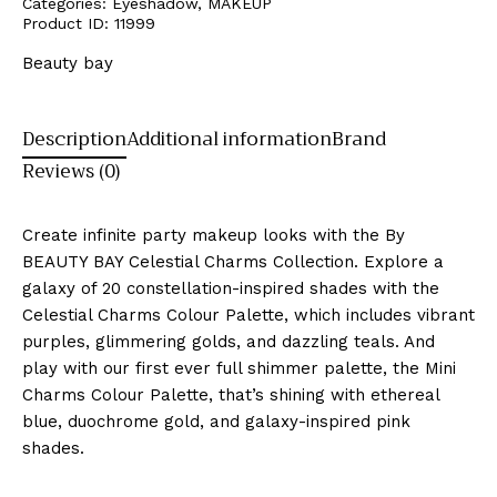
Categories:
Eyeshadow
,
MAKEUP
Product ID:
11999
Beauty bay
Description
Additional information
Brand
Reviews (0)
Create infinite party makeup looks with the By
BEAUTY BAY Celestial Charms Collection. Explore a
galaxy of 20 constellation-inspired shades with the
Celestial Charms Colour Palette, which includes vibrant
purples, glimmering golds, and dazzling teals. And
play with our first ever full shimmer palette, the Mini
Charms Colour Palette, that’s shining with ethereal
blue, duochrome gold, and galaxy-inspired pink
shades.