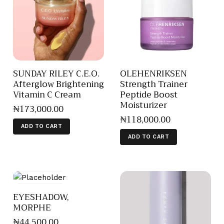
SUNDAY RILEY C.E.O.
OLEHENRIKSEN
Afterglow Brightening
Strength Trainer
Vitamin C Cream
Peptide Boost
Moisturizer
₦
173,000
.
00
₦
118,000
.
00
ADD TO CART
ADD TO CART
EYESHADOW,
MORPHE
₦
44,500
.
00