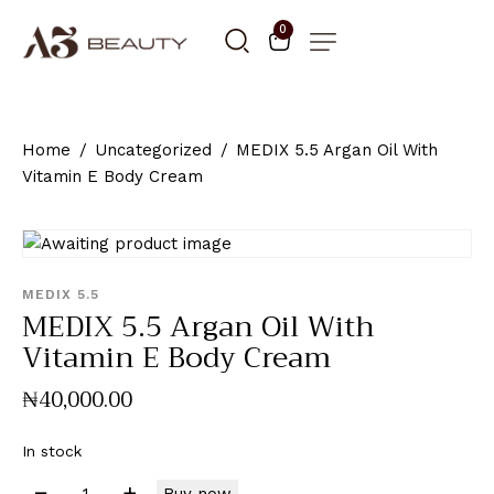
0
Home
Uncategorized
MEDIX 5.5 Argan Oil With
Vitamin E Body Cream
MEDIX 5.5
MEDIX 5.5 Argan Oil With
Vitamin E Body Cream
₦
40,000
.
00
In stock
Buy now