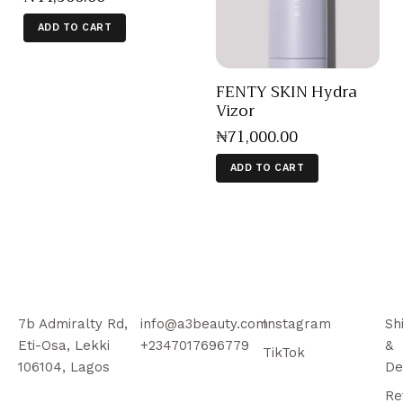
ADD TO CART
FENTY SKIN Hydra
Vizor
₦
71,000
.
00
ADD TO CART
7b Admiralty Rd,
info@a3beauty.com
Instagram
Sh
Eti-Osa, Lekki
+2347017696779
&
TikTok
106104, Lagos
De
Re