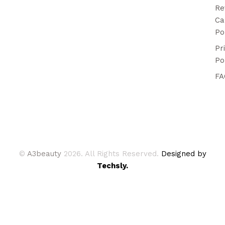
Re
Ca
Po
Pr
Po
FA
©
A3beauty
2026. All Rights Reserved.
Designed by
Techsly.