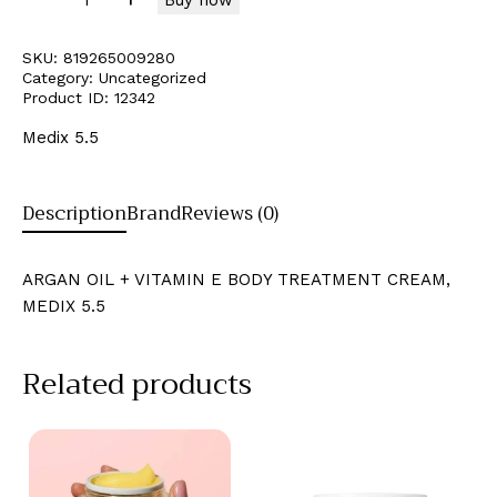
SKU:
819265009280
Category:
Uncategorized
Product ID:
12342
Medix 5.5
Description
Brand
Reviews (0)
ARGAN OIL + VITAMIN E BODY TREATMENT CREAM,
MEDIX 5.5
Related products