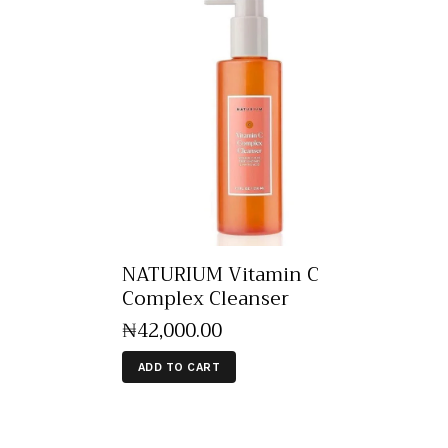
NATURIUM Vitamin C
Complex Cleanser
₦
42,000
.
00
ADD TO CART