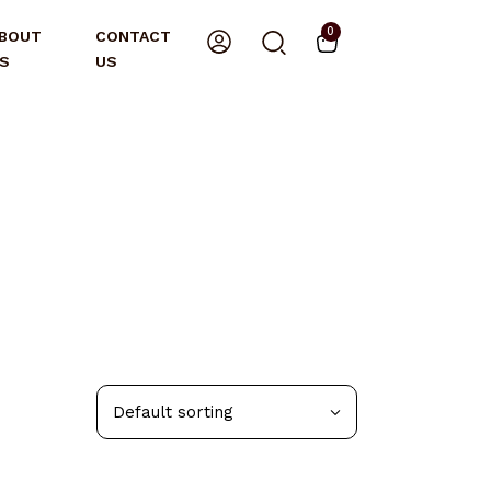
0
BOUT
CONTACT
S
US