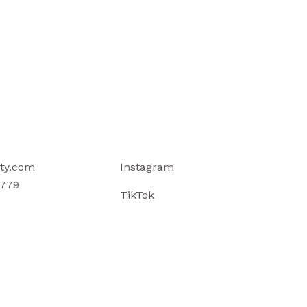
ty.com
Instagram
779
TikTok