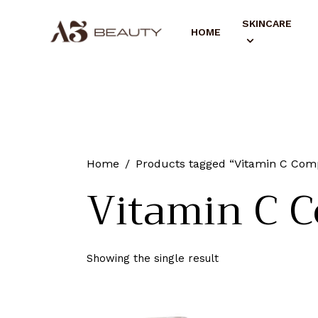
SKINCARE
HOME
Home
Products tagged “Vitamin C Com
Vitamin C C
Showing the single result