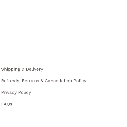
Shipping & Delivery
Refunds, Returns & Cancellation Policy
Privacy Policy
FAQs