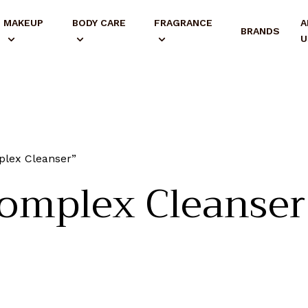
MAKEUP
BODY CARE
FRAGRANCE
A
BRANDS
U
plex Cleanser”
omplex Cleanser