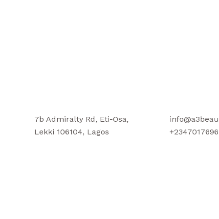
7b Admiralty Rd, Eti-Osa,
info@a3beau
Lekki 106104, Lagos
+2347017696