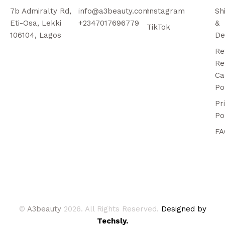
7b Admiralty Rd,
info@a3beauty.com
Instagram
Sh
Eti-Osa, Lekki
+2347017696779
&
TikTok
106104, Lagos
De
Re
Re
Ca
Po
Pr
Po
FA
©
A3beauty
2026. All Rights Reserved.
Designed by
Techsly.