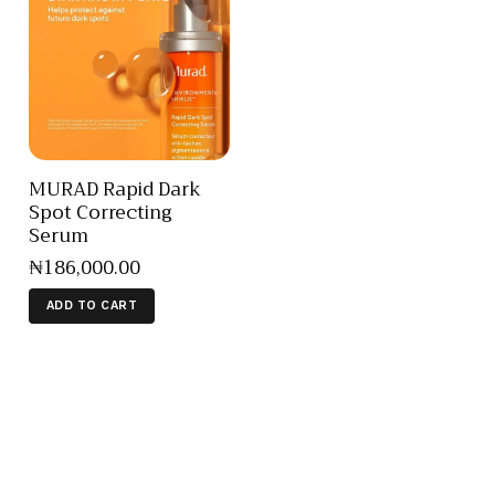
MURAD Rapid Dark
Spot Correcting
Serum
₦
186,000
.
00
ADD TO CART