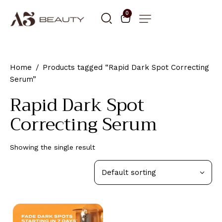
0
Home
Products tagged “Rapid Dark Spot Correcting
Serum”
Rapid Dark Spot
Correcting Serum
Showing the single result