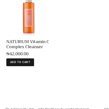
NATURIUM Vitamin C
Complex Cleanser
₦
42,000
.
00
ADD TO CART