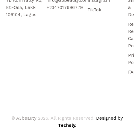
7b Admiralty Rd,
info@a3beauty.com
Instagram
Sh
Eti-Osa, Lekki
+2347017696779
&
TikTok
106104, Lagos
De
Re
Re
Ca
Po
Pr
Po
FA
©
A3beauty
2026. All Rights Reserved.
Designed by
Techsly.