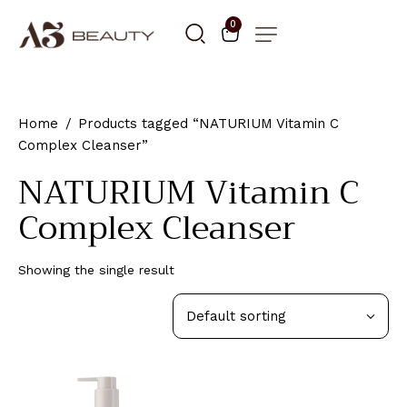
0
Home
Products tagged “NATURIUM Vitamin C
Complex Cleanser”
NATURIUM Vitamin C
Complex Cleanser
Showing the single result