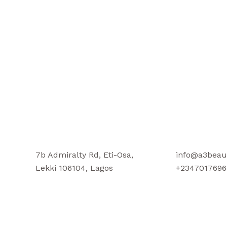
7b Admiralty Rd, Eti-Osa,
info@a3beau
Lekki 106104, Lagos
+2347017696