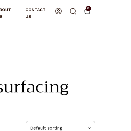
0
BOUT
CONTACT
S
US
urfacing