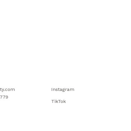
ty.com
Instagram
779
TikTok