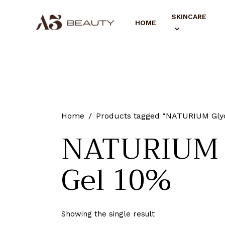
SKINCARE
HOME
Home
Products tagged “NATURIUM Glyco
NATURIUM G
Gel 10%
Showing the single result