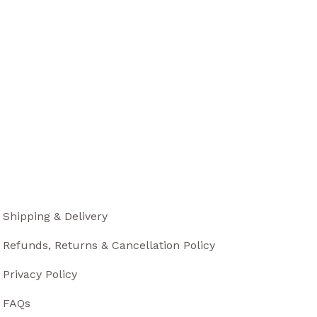
Shipping & Delivery
Refunds, Returns & Cancellation Policy
Privacy Policy
FAQs