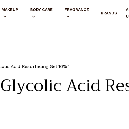
MAKEUP
BODY CARE
FRAGRANCE
A
BRANDS
U
lic Acid Resurfacing Gel 10%”
lycolic Acid Res