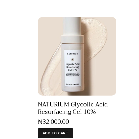
NATURIUM Glycolic Acid
Resurfacing Gel 10%
₦
32,000
.
00
ADD TO CART