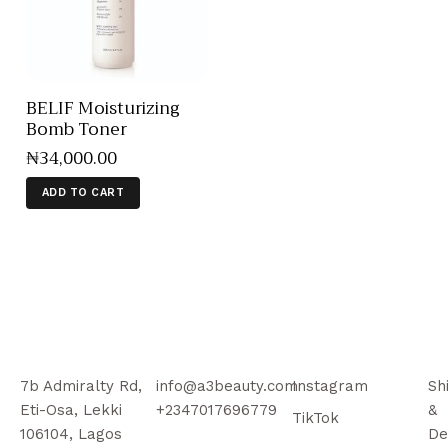
BELIF Moisturizing
Bomb Toner
₦
34,000
.
00
ADD TO CART
7b Admiralty Rd,
info@a3beauty.com
Instagram
Sh
Eti-Osa, Lekki
+2347017696779
&
TikTok
106104, Lagos
De