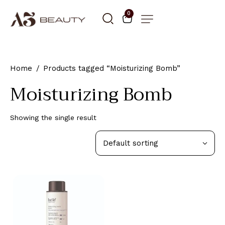
0
Home
Products tagged “Moisturizing Bomb”
Moisturizing Bomb
Showing the single result