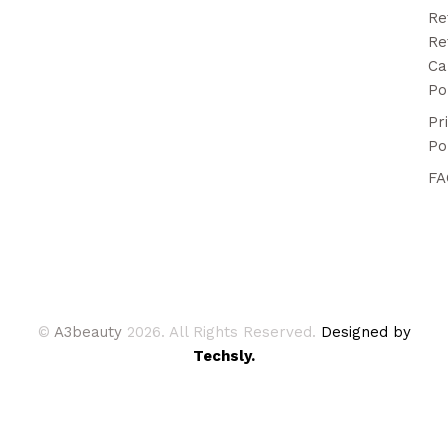
Re
Re
Ca
Po
Pr
Po
FA
©
A3beauty
2026. All Rights Reserved.
Designed by
Techsly.