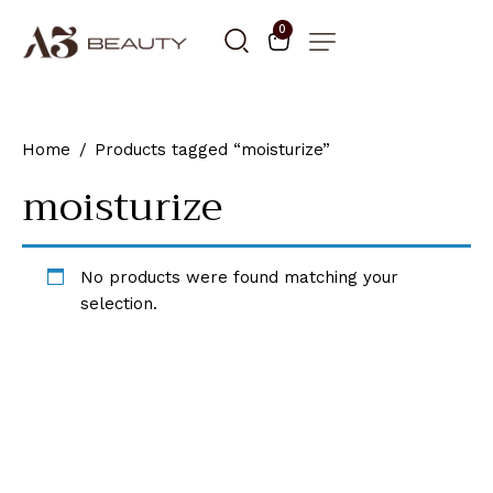
0
Home
Products tagged “moisturize”
moisturize
No products were found matching your
selection.