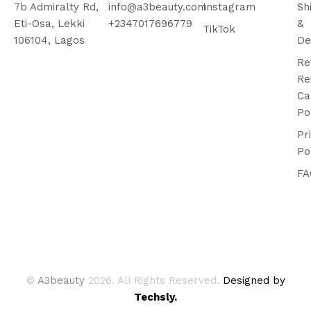
7b Admiralty Rd,
info@a3beauty.com
Instagram
Sh
Eti-Osa, Lekki
+2347017696779
&
TikTok
106104, Lagos
De
Re
Re
Ca
Po
Pr
Po
FA
©
A3beauty
2026. All Rights Reserved.
Designed by
Techsly.