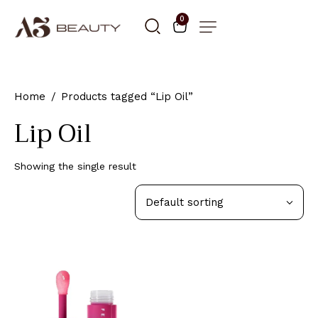
0
Home
Products tagged “Lip Oil”
Lip Oil
Showing the single result