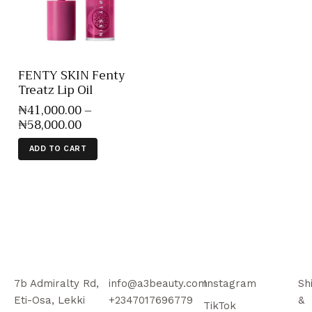
FENTY SKIN Fenty
Treatz Lip Oil
₦
41,000
.
00
–
₦
58,000
.
00
ADD TO CART
7b Admiralty Rd,
info@a3beauty.com
Instagram
Sh
Eti-Osa, Lekki
+2347017696779
&
TikTok