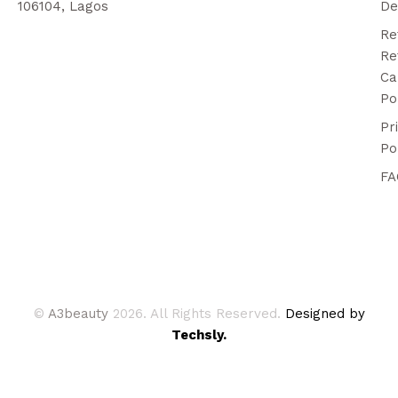
106104, Lagos
De
Re
Re
Ca
Po
Pr
Po
FA
©
A3beauty
2026. All Rights Reserved.
Designed by
Techsly.