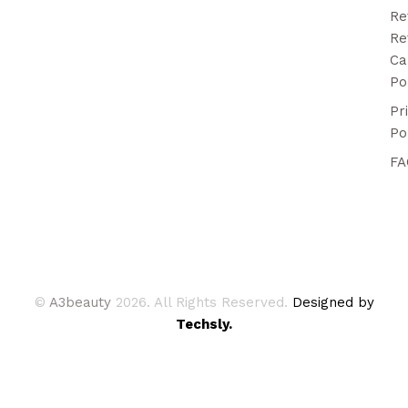
Re
Re
Ca
Po
Pr
Po
FA
©
A3beauty
2026. All Rights Reserved.
Designed by
Techsly.