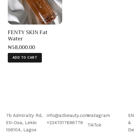
FENTY SKIN Fat
Water
₦
58,000
.
00
ADD TO CART
7b Admiralty Rd,
info@a3beauty.com
Instagram
Sh
Eti-Osa, Lekki
+2347017696779
&
TikTok
106104, Lagos
De