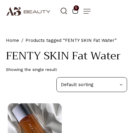
0
Home
Products tagged “FENTY SKIN Fat Water”
FENTY SKIN Fat Water
Showing the single result