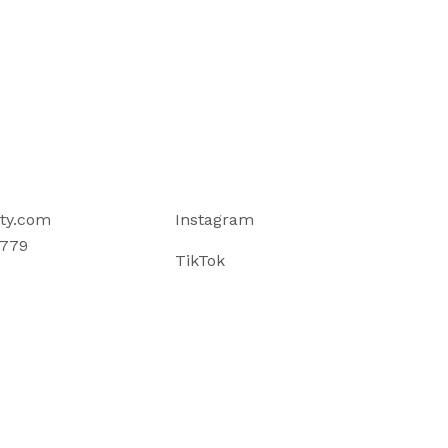
ty.com
Instagram
779
TikTok