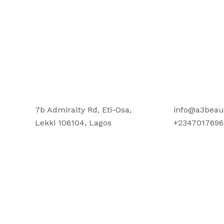
7b Admiralty Rd, Eti-Osa,
info@a3beau
Lekki 106104, Lagos
+2347017696