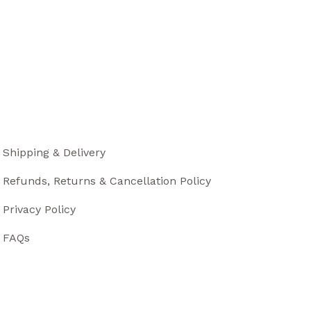
Shipping & Delivery
Refunds, Returns & Cancellation Policy
Privacy Policy
FAQs