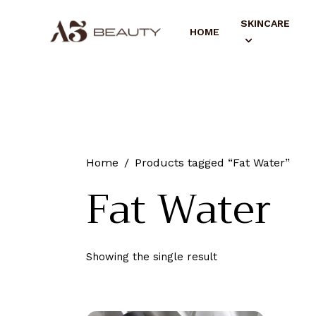
SKINCARE
HOME
Home
Products tagged “Fat Water”
Fat Water
Showing the single result