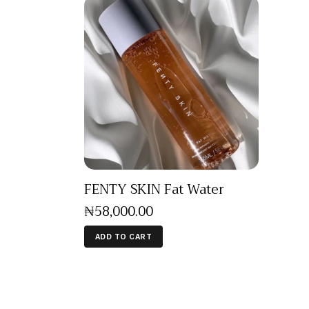
FENTY SKIN Fat Water
₦
58,000
.
00
ADD TO CART