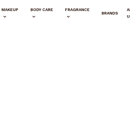
MAKEUP
BODY CARE
FRAGRANCE
A
BRANDS
U