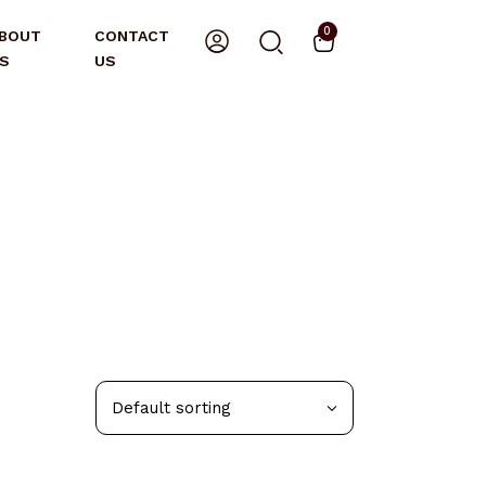
0
BOUT
CONTACT
S
US