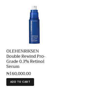
OLEHENRIKSEN
Double Rewind Pro-
Grade 0.3% Retinol
Serum
₦
160,000
.
00
ADD TO CART