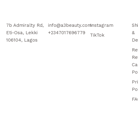
7b Admiralty Rd,
info@a3beauty.com
Instagram
Sh
Eti-Osa, Lekki
+2347017696779
&
TikTok
106104, Lagos
De
Re
Re
Ca
Po
Pr
Po
FA