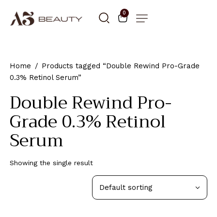
0
Home
Products tagged “Double Rewind Pro-Grade
0.3% Retinol Serum”
Double Rewind Pro-
Grade 0.3% Retinol
Serum
Showing the single result