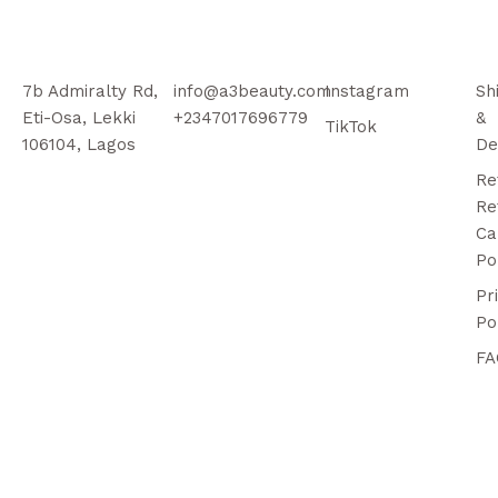
7b Admiralty Rd,
info@a3beauty.com
Instagram
Sh
Eti-Osa, Lekki
+2347017696779
&
TikTok
106104, Lagos
De
Re
Re
Ca
Po
Pr
Po
FA