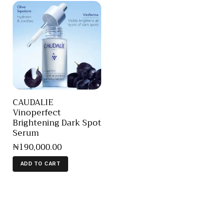
CAUDALIE
Vinoperfect
Brightening Dark Spot
Serum
₦
190,000
.
00
ADD TO CART