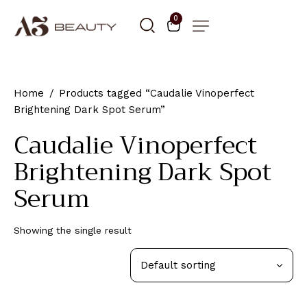
0
Home
Products tagged “Caudalie Vinoperfect
Brightening Dark Spot Serum”
Caudalie Vinoperfect
Brightening Dark Spot
Serum
Showing the single result