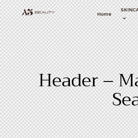
SKINC
Home
Header – Ma
Sea