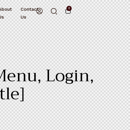
About
Contact
0
Us
Us
Menu, Login,
tle]