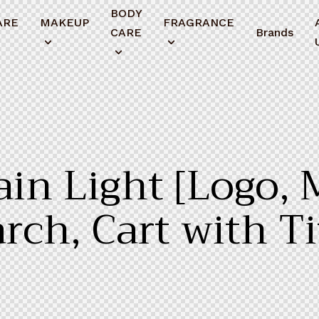
BODY
ARE
MAKEUP
FRAGRANCE
CARE
Brands
in Light [Logo, 
rch, Cart with Ti